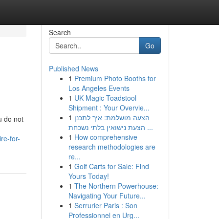
Search
Go
Published News
1
Premium Photo Booths for
Los Angeles Events
1
UK Magic Toadstool
Shipment : Your Overvie...
1
הצעה מושלמת: איך לתכנן
u do not
הצעת נישואין בלתי נשכחת ...
1
How comprehensive
re-for-
research methodologies are
re...
1
Golf Carts for Sale: Find
Yours Today!
1
The Northern Powerhouse:
Navigating Your Future...
1
Serrurier Paris : Son
Professionnel en Urg...