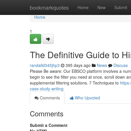
Home
bookmarkquotes
Home
New
Submit
Home
1
The Definitive Guide to Hi
randalld345jhp3
395 days ago
News
Discuss
Please Be aware: Our EBSCO platform involves a number o
begin to see the filter you need at once, scroll down a
supplemental filtering solutions. 7 Techniques to
https
case-study-writing
Comments
Who Upvoted
Comments
Submit a Comment