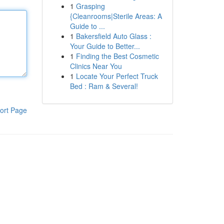
1
Grasping
{Cleanrooms|Sterile Areas: A
Guide to ...
1
Bakersfield Auto Glass :
Your Guide to Better...
1
Finding the Best Cosmetic
Clinics Near You
1
Locate Your Perfect Truck
Bed : Ram & Several!
ort Page