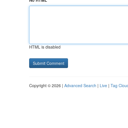
No HTML
HTML is disabled
Copyright © 2026 |
Advanced Search
|
Live
|
Tag Clou