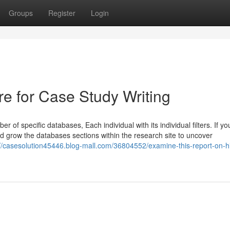
Groups
Register
Login
re for Case Study Writing
f specific databases, Each individual with its individual filters. If yo
nd grow the databases sections within the research site to uncover
://casesolution45446.blog-mall.com/36804552/examine-this-report-on-hi