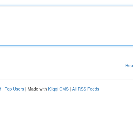
Rep
d
|
Top Users
| Made with
Kliqqi CMS
|
All RSS Feeds