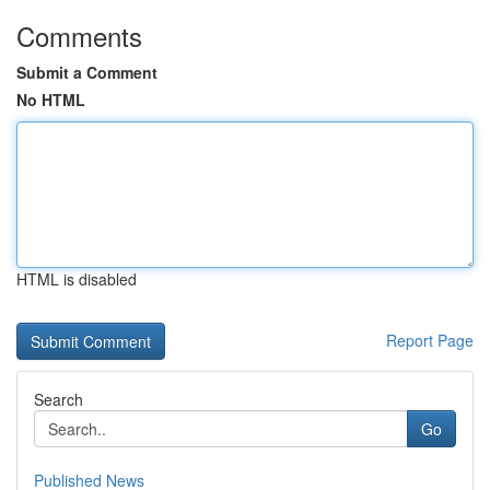
Comments
Submit a Comment
No HTML
HTML is disabled
Report Page
Search
Go
Published News