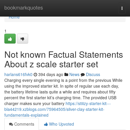
Home
bookmarkquotes
Togg
navi
Home
1
Not known Factual Statements
About z scale starter set
harlans616fvk0
394 days ago
News
Discuss
Charging every single evening is a point from the previous While
using the improved starter kit. In spite of regular use each day,
the battery lifetime lasts quite a while and requires about fifty
percent the first starter kit’s charging time. The provided USB
charger makes sure your battery
https://stiiizy-starter-kit---
bla44219.xzblogs.com/75964505/silver-clay-starter-kit-
fundamentals-explained
Comments
Who Upvoted