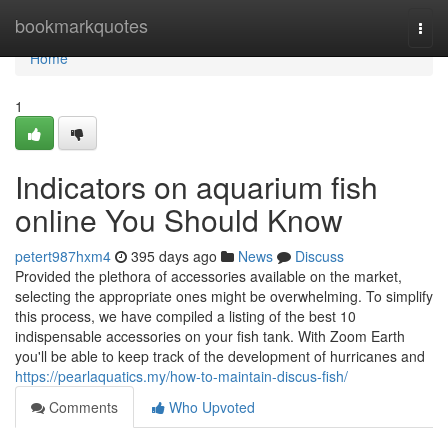
Home
bookmarkquotes
Togg
navi
Home
1
Indicators on aquarium fish
online You Should Know
petert987hxm4
395 days ago
News
Discuss
Provided the plethora of accessories available on the market,
selecting the appropriate ones might be overwhelming. To simplify
this process, we have compiled a listing of the best 10
indispensable accessories on your fish tank. With Zoom Earth
you'll be able to keep track of the development of hurricanes and
https://pearlaquatics.my/how-to-maintain-discus-fish/
Comments
Who Upvoted