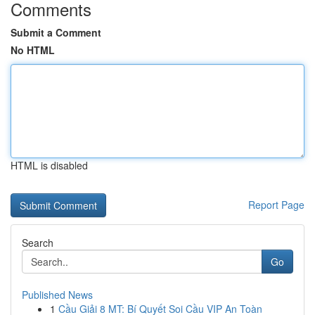
Comments
Submit a Comment
No HTML
HTML is disabled
Report Page
Search
Go
Published News
1
Cầu Giải 8 MT: Bí Quyết Soi Cầu VIP An Toàn