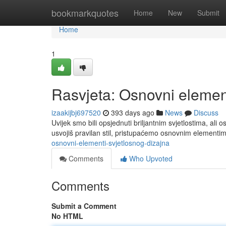
Home
bookmarkquotes
Home
New
Submit
Home
1
Rasvjeta: Osnovni element
izaakijbj697520
393 days ago
News
Discuss
Uvijek smo bili opsjednuti briljantnim svjetlostima, ali 
usvojiš pravilan stil, pristupaćemo osnovnim elementima
osnovni-elementi-svjetlosnog-dizajna
Comments
Who Upvoted
Comments
Submit a Comment
No HTML