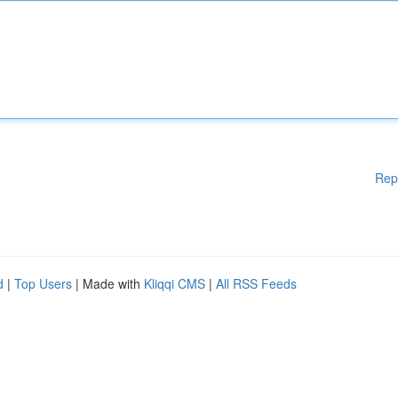
Rep
d
|
Top Users
| Made with
Kliqqi CMS
|
All RSS Feeds