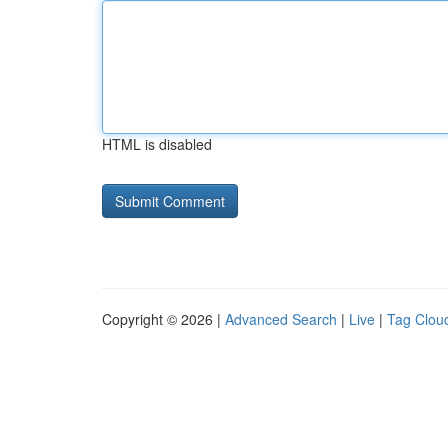
HTML is disabled
Copyright © 2026 |
Advanced Search
|
Live
|
Tag Clou