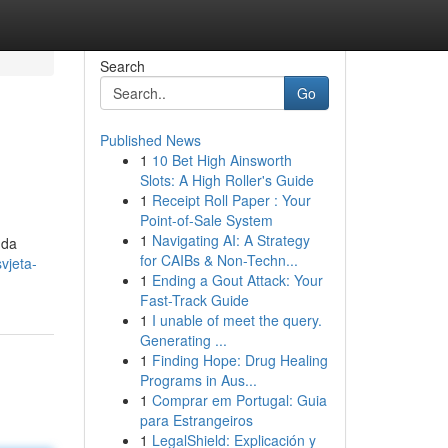
Search
Go
Published News
1
10 Bet High Ainsworth
Slots: A High Roller's Guide
1
Receipt Roll Paper : Your
Point-of-Sale System
1
Navigating AI: A Strategy
 da
for CAIBs & Non-Techn...
vjeta-
1
Ending a Gout Attack: Your
Fast-Track Guide
1
I unable of meet the query.
Generating ...
1
Finding Hope: Drug Healing
Programs in Aus...
1
Comprar em Portugal: Guia
para Estrangeiros
1
LegalShield: Explicación y