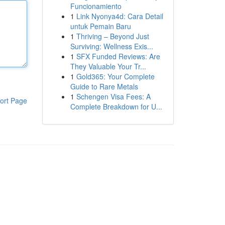
Funcionamiento
1
Link Nyonya4d: Cara Detail
untuk Pemain Baru
1
Thriving – Beyond Just
Surviving: Wellness Exis...
1
SFX Funded Reviews: Are
They Valuable Your Tr...
1
Gold365: Your Complete
Guide to Rare Metals
1
Schengen Visa Fees: A
ort Page
Complete Breakdown for U...