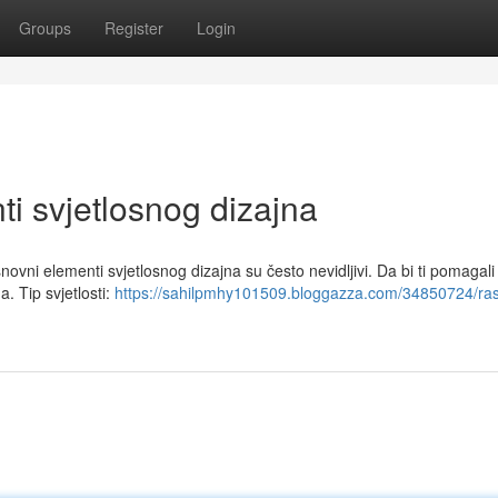
Groups
Register
Login
i svjetlosnog dizajna
osnovni elementi svjetlosnog dizajna su često nevidljivi. Da bi ti pomagali
. Tip svjetlosti:
https://sahilpmhy101509.bloggazza.com/34850724/ras