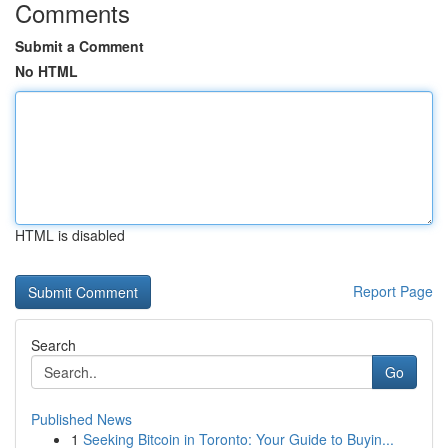
Comments
Submit a Comment
No HTML
HTML is disabled
Report Page
Search
Go
Published News
1
Seeking Bitcoin in Toronto: Your Guide to Buyin...