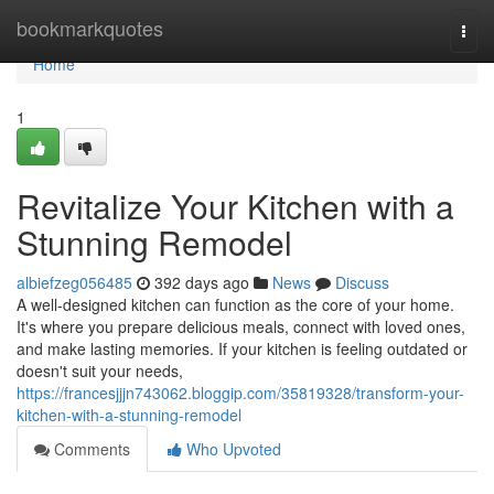
Home
bookmarkquotes
Togg
navi
Home
1
Revitalize Your Kitchen with a
Stunning Remodel
albiefzeg056485
392 days ago
News
Discuss
A well-designed kitchen can function as the core of your home.
It's where you prepare delicious meals, connect with loved ones,
and make lasting memories. If your kitchen is feeling outdated or
doesn't suit your needs,
https://francesjjjn743062.bloggip.com/35819328/transform-your-
kitchen-with-a-stunning-remodel
Comments
Who Upvoted