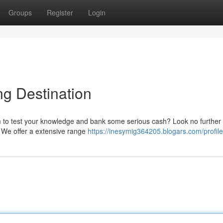
Groups
Register
Login
ng Destination
orm to test your knowledge and bank some serious cash? Look no further
g. We offer a extensive range
https://inesymig364205.blogars.com/profile