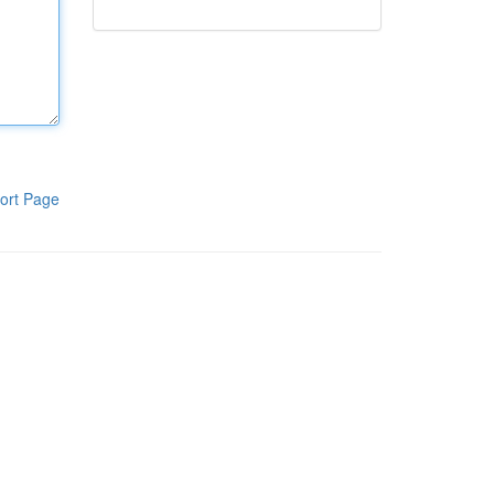
ort Page