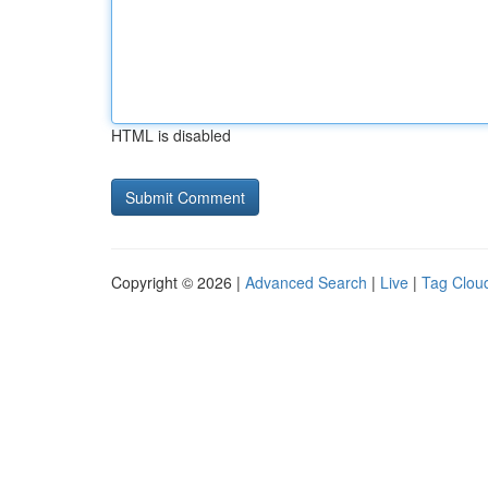
HTML is disabled
Copyright © 2026 |
Advanced Search
|
Live
|
Tag Clou