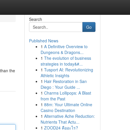
Search
Go
Published News
1
A Definitive Overview to
Dungeons & Dragons...
1
The evolution of business
strategies in today&#...
1
Tusport AI: Revolutionizing
 than the
Athletic Insights
1
Hair Restoration in San
Diego : Your Guide ...
1
Charms Lollipops: A Blast
from the Past
1
88m: Your Ultimate Online
Casino Destination
1
Alternative Ache Reduction:
Nutrients That Actu...
1
ZOOD24 คืออะไร?