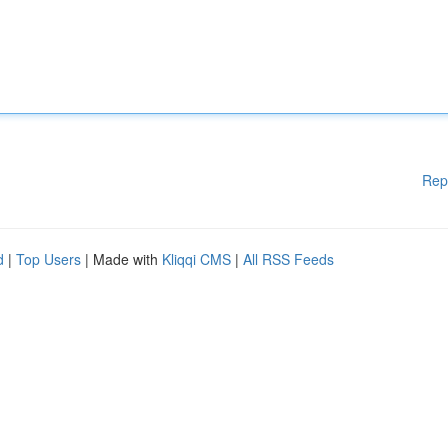
Rep
d
|
Top Users
| Made with
Kliqqi CMS
|
All RSS Feeds