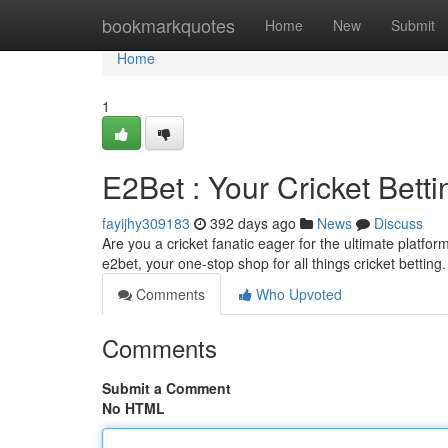
Home
bookmarkquotes
Home
New
Submit
Home
1
E2Bet : Your Cricket Betti
fayijhy309183
392 days ago
News
Discuss
Are you a cricket fanatic eager for the ultimate platf
e2bet, your one-stop shop for all things cricket bettin
Comments
Who Upvoted
Comments
Submit a Comment
No HTML