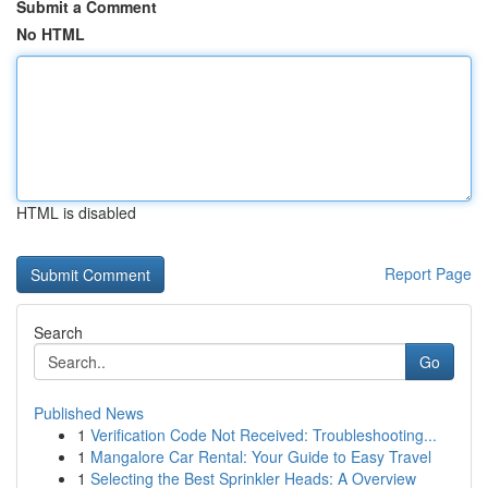
Submit a Comment
No HTML
HTML is disabled
Report Page
Search
Go
Published News
1
Verification Code Not Received: Troubleshooting...
1
Mangalore Car Rental: Your Guide to Easy Travel
1
Selecting the Best Sprinkler Heads: A Overview