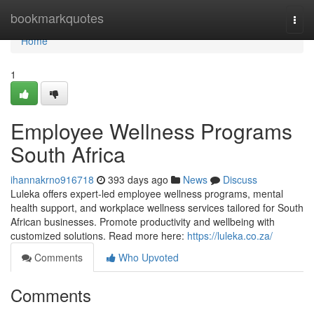
Home
bookmarkquotes
Togg
navi
Home
1
Employee Wellness Programs
South Africa
ihannakrno916718
393 days ago
News
Discuss
Luleka offers expert-led employee wellness programs, mental
health support, and workplace wellness services tailored for South
African businesses. Promote productivity and wellbeing with
customized solutions. Read more here:
https://luleka.co.za/
Comments
Who Upvoted
Comments