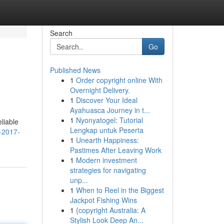
Search
Go
Published News
1
Order copyright online With
Overnight Delivery.
1
Discover Your Ideal
Ayahuasca Journey in t...
1
Nyonyatogel: Tutorial
liable
Lengkap untuk Peserta
-2017-
1
Unearth Happiness:
Pastimes After Leaving Work
1
Modern investment
strategies for navigating
unp...
1
When to Reel in the Biggest
Jackpot Fishing Wins
1
{copyright Australia: A
Stylish Look Deep An...