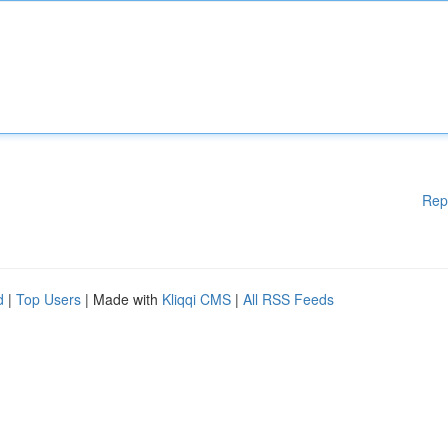
Rep
d
|
Top Users
| Made with
Kliqqi CMS
|
All RSS Feeds