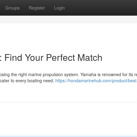
Groups
Register
Login
 Find Your Perfect Match
sing the right marine propulsion system. Yamaha is renowned for its re
 cater to every boating need.
https://hondamarinehub.com/product/best