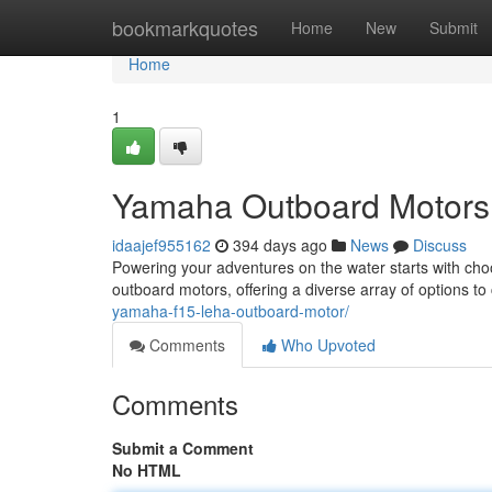
Home
bookmarkquotes
Home
New
Submit
Home
1
Yamaha Outboard Motors:
idaajef955162
394 days ago
News
Discuss
Powering your adventures on the water starts with choo
outboard motors, offering a diverse array of options to
yamaha-f15-leha-outboard-motor/
Comments
Who Upvoted
Comments
Submit a Comment
No HTML