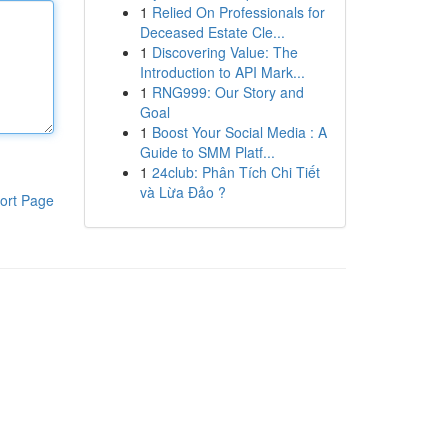
1
Relied On Professionals for
Deceased Estate Cle...
1
Discovering Value: The
Introduction to API Mark...
1
RNG999: Our Story and
Goal
1
Boost Your Social Media : A
Guide to SMM Platf...
1
24club: Phân Tích Chi Tiết
và Lừa Đảo ?
ort Page