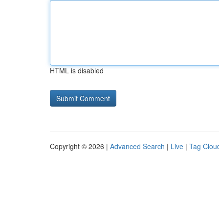
HTML is disabled
Copyright © 2026 |
Advanced Search
|
Live
|
Tag Clou