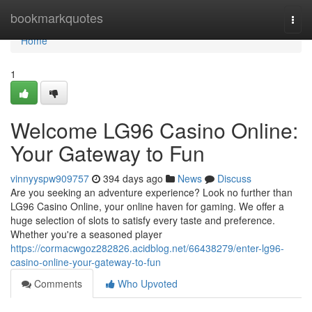
Home
bookmarkquotes
Togg
navi
Home
1
Welcome LG96 Casino Online:
Your Gateway to Fun
vinnyyspw909757
394 days ago
News
Discuss
Are you seeking an adventure experience? Look no further than
LG96 Casino Online, your online haven for gaming. We offer a
huge selection of slots to satisfy every taste and preference.
Whether you're a seasoned player
https://cormacwgoz282826.acidblog.net/66438279/enter-lg96-
casino-online-your-gateway-to-fun
Comments
Who Upvoted