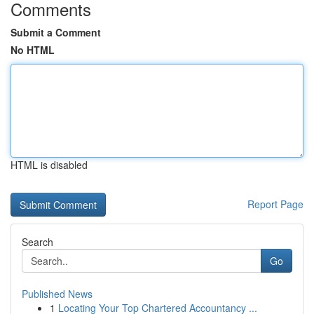
Comments
Submit a Comment
No HTML
HTML is disabled
Report Page
Search
Go
Published News
1
Locating Your Top Chartered Accountancy ...