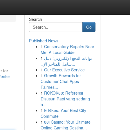
Search
Go
Published News
1
Conservatory Repairs Near
Me: A Local Guide
1
بوابات الدفع الإلكتروني: دليل
شامل للمتاجر الإل...
1
Our Executive Service
r for
1
Growth Rewards for
enter-
Customer Chat Apps -
Fairnes...
1
ROKOK88: Referensi
Disusun Rapi yang sedang
b...
1
E-Bikes: Your Best City
Commute
1
88i Casino: Your Ultimate
Online Gaming Destina...