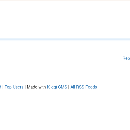
Rep
d
|
Top Users
| Made with
Kliqqi CMS
|
All RSS Feeds