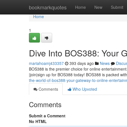
Home
bookmarkquotes
Home
New
Submit
Home
1
Dive Into BOS388: Your G
mariahoamj433357
393 days ago
News
Discu
BOS388 is the premier choice for online entertainment
|join|sign up for BOS388 today! BOS388 is packed with 
the-world-of-bos388-your-gateway-to-online-entertain
Comments
Who Upvoted
Comments
Submit a Comment
No HTML