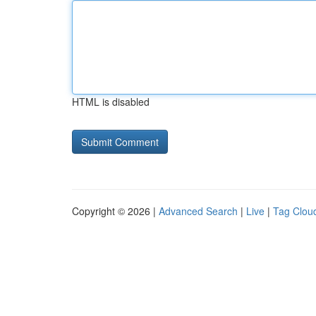
HTML is disabled
Copyright © 2026 |
Advanced Search
|
Live
|
Tag Clou