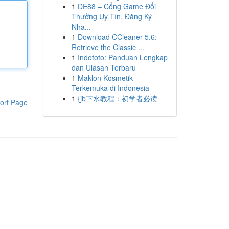
1
DE88 – Cổng Game Đổi
Thưởng Uy Tín, Đăng Ký
Nha...
1
Download CCleaner 5.6:
Retrieve the Classic ...
1
Indototo: Panduan Lengkap
dan Ulasan Terbaru
1
Maklon Kosmetik
Terkemuka di Indonesia
1
{jb下水教程：初学者必读
ort Page