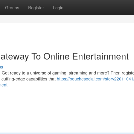
Groups
Register
Login
ateway To Online Entertainment
ss
. Get ready to a universe of gaming, streaming and more? Then registe
cutting-edge capabilities that
https://bouchesocial.com/story22011041/
ment