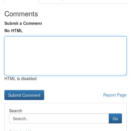
Comments
Submit a Comment
No HTML
HTML is disabled
Report Page
Search
Go