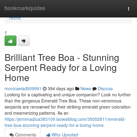
Home
bookmarkquotes
Togg
navi
Home
1
Brilliant Tree Boa - Stunning
Serpent Ready for a Loving
Home
monicaeiad509991
394 days ago
News
Discuss
Looking for a captivating and unique companion? Look no further
than the gorgeous Emerald Tree Boa. These non-venomous
serpents are renowned for their striking emerald green coloration
and mesmerizing patterns. As an
https://jemimaqfua383109.laowaiblog.com/35052811/emerald-
tree-boa-stunning-serpent-ready-for-a-loving-home
Comments
Who Upvoted