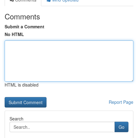
Comments
Submit a Comment
No HTML
HTML is disabled
Report Page
Search
Go