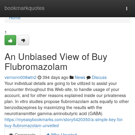
Home
bookmarkquotes
Togg
navi
Home
1
An Unbiased View of Buy
Flubromazolam
vernonn008wtn2
394 days ago
News
Discuss
Your individual details are going to be utilized to assist your
encounter throughout this Web-site, to handle usage of your
account, and for other reasons explained inside our privateness
plan. In vitro studies propose flubromazolam acts equally to other
benzodiazepines by maximizing the results with the
neurotransmitter gamma-aminobutyric acid (GABA)
https://myeasybookmarks.com/story5420350/a-simple-key-for-
buy-flubromazolam-unveiled
Comments
Who Upvoted