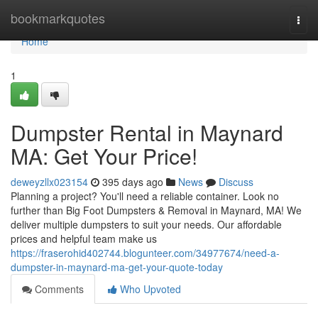
Home
bookmarkquotes
Togg
navi
Home
1
Dumpster Rental in Maynard
MA: Get Your Price!
deweyzllx023154
395 days ago
News
Discuss
Planning a project? You'll need a reliable container. Look no
further than Big Foot Dumpsters & Removal in Maynard, MA! We
deliver multiple dumpsters to suit your needs. Our affordable
prices and helpful team make us
https://fraserohid402744.blogunteer.com/34977674/need-a-
dumpster-in-maynard-ma-get-your-quote-today
Comments
Who Upvoted