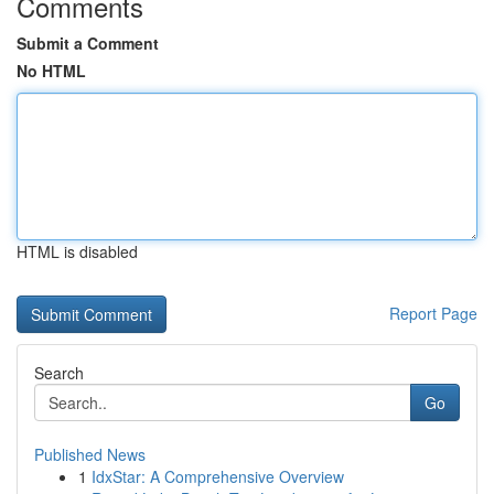
Comments
Submit a Comment
No HTML
HTML is disabled
Report Page
Search
Go
Published News
1
IdxStar: A Comprehensive Overview