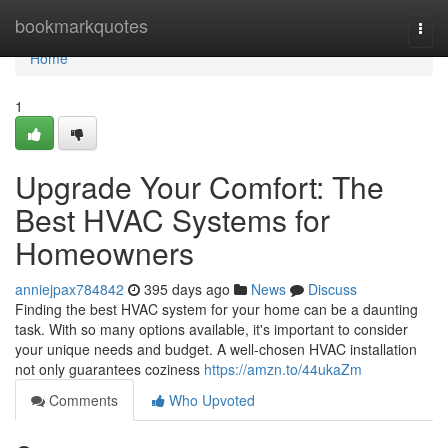
Home
bookmarkquotes
Togg
navi
Home
1
Upgrade Your Comfort: The
Best HVAC Systems for
Homeowners
anniejpax784842
395 days ago
News
Discuss
Finding the best HVAC system for your home can be a daunting
task. With so many options available, it's important to consider
your unique needs and budget. A well-chosen HVAC installation
not only guarantees coziness
https://amzn.to/44ukaZm
Comments
Who Upvoted