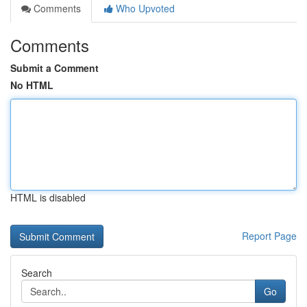
Comments
Who Upvoted
Comments
Submit a Comment
No HTML
HTML is disabled
Report Page
Search
Go