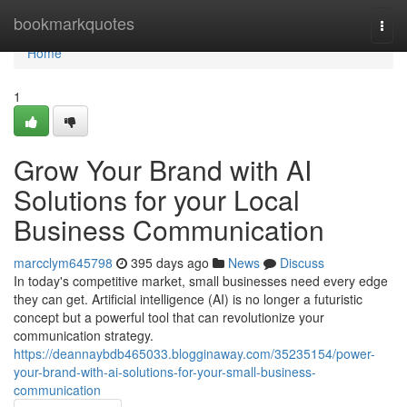
Home
bookmarkquotes
Togg
navi
Home
1
Grow Your Brand with AI
Solutions for your Local
Business Communication
marcclym645798
395 days ago
News
Discuss
In today's competitive market, small businesses need every edge
they can get. Artificial intelligence (AI) is no longer a futuristic
concept but a powerful tool that can revolutionize your
communication strategy.
https://deannaybdb465033.blogginaway.com/35235154/power-
your-brand-with-ai-solutions-for-your-small-business-
communication