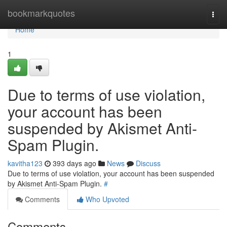
Home
bookmarkquotes
Togg
navi
Home
1
Due to terms of use violation,
your account has been
suspended by Akismet Anti-
Spam Plugin.
kavitha123
393 days ago
News
Discuss
Due to terms of use violation, your account has been suspended
by Akismet Anti-Spam Plugin.
#
Comments
Who Upvoted
Comments