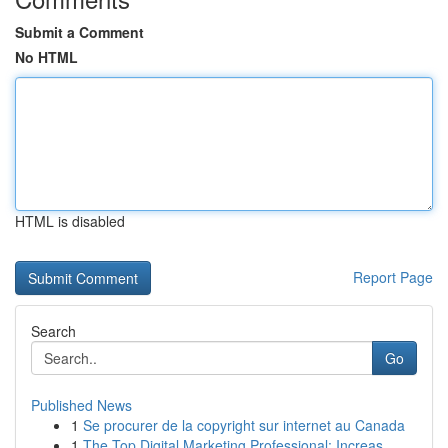
Submit a Comment
No HTML
HTML is disabled
Report Page
Search
Go
Published News
1
Se procurer de la copyright sur internet au Canada
1
The Top Digital Marketing Professional: Increas...