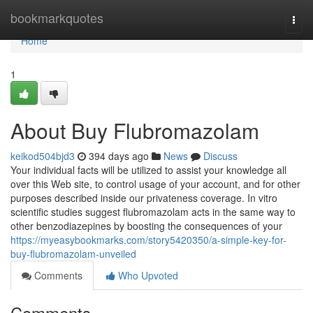
Home
bookmarkquotes
Togg
navi
Home
1
About Buy Flubromazolam
keikod504bjd3
394 days ago
News
Discuss
Your individual facts will be utilized to assist your knowledge all
over this Web site, to control usage of your account, and for other
purposes described inside our privateness coverage. In vitro
scientific studies suggest flubromazolam acts in the same way to
other benzodiazepines by boosting the consequences of your
https://myeasybookmarks.com/story5420350/a-simple-key-for-
buy-flubromazolam-unveiled
Comments
Who Upvoted
Comments