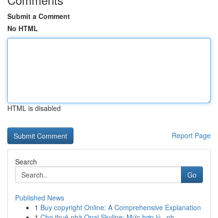
Submit a Comment
No HTML
HTML is disabled
Report Page
Search
Go
Published News
1
Buy copyright Online: A Comprehensive Explanation
1
Cho thuê nhà Opal Skyline: Mức hợp lý , nh...