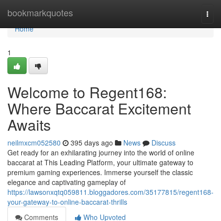
Home
bookmarkquotes
Togg
navi
Home
1
Welcome to Regent168:
Where Baccarat Excitement
Awaits
neilmxcm052580
395 days ago
News
Discuss
Get ready for an exhilarating journey into the world of online
baccarat at This Leading Platform, your ultimate gateway to
premium gaming experiences. Immerse yourself the classic
elegance and captivating gameplay of
https://lawsonxqtq059811.bloggadores.com/35177815/regent168-
your-gateway-to-online-baccarat-thrills
Comments
Who Upvoted