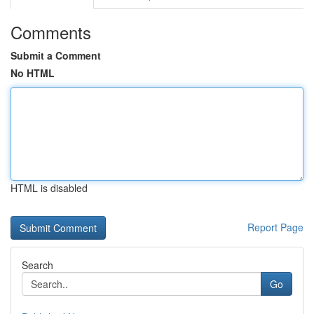
Comments
Submit a Comment
No HTML
HTML is disabled
Report Page
Search
Go