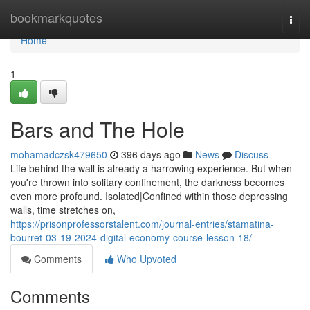
Home
bookmarkquotes
Togg
navi
Home
1
Bars and The Hole
mohamadczsk479650
396 days ago
News
Discuss
Life behind the wall is already a harrowing experience. But when
you're thrown into solitary confinement, the darkness becomes
even more profound. Isolated|Confined within those depressing
walls, time stretches on,
https://prisonprofessorstalent.com/journal-entries/stamatina-
bourret-03-19-2024-digital-economy-course-lesson-18/
Comments
Who Upvoted
Comments