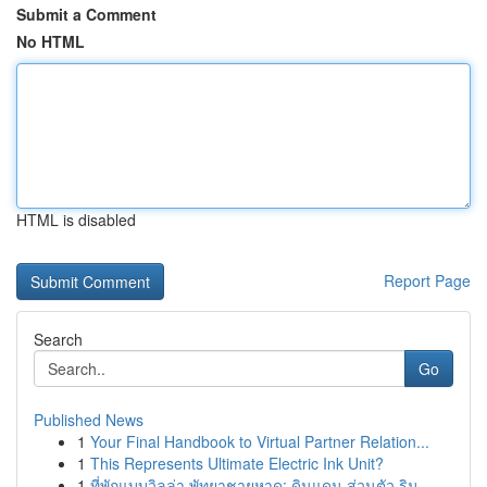
Submit a Comment
No HTML
HTML is disabled
Report Page
Search
Go
Published News
1
Your Final Handbook to Virtual Partner Relation...
1
This Represents Ultimate Electric Ink Unit?
1
ที่พักแบบวิลล่า พัทยาชายหาด: ดินแดน ส่วนตัว ริม...