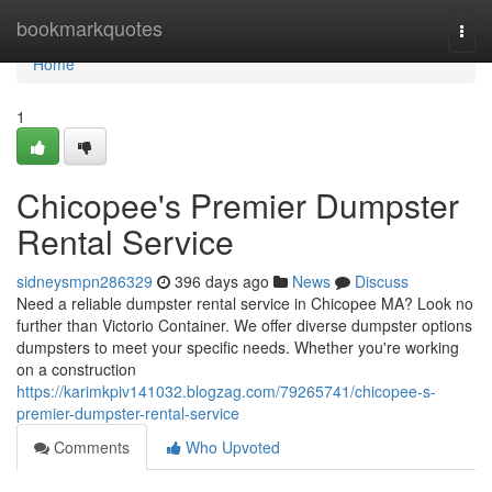
Home
bookmarkquotes
Togg
navi
Home
1
Chicopee's Premier Dumpster
Rental Service
sidneysmpn286329
396 days ago
News
Discuss
Need a reliable dumpster rental service in Chicopee MA? Look no
further than Victorio Container. We offer diverse dumpster options
dumpsters to meet your specific needs. Whether you're working
on a construction
https://karimkpiv141032.blogzag.com/79265741/chicopee-s-
premier-dumpster-rental-service
Comments
Who Upvoted