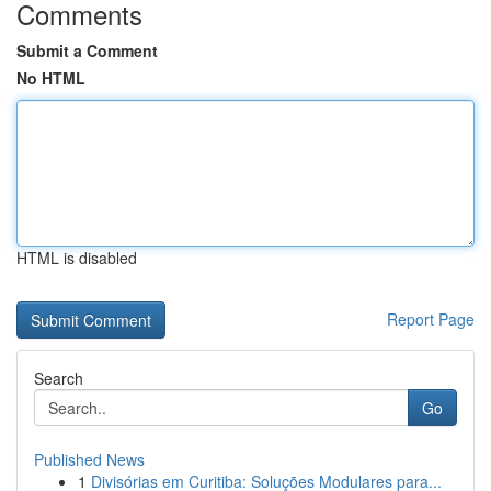
Comments
Submit a Comment
No HTML
HTML is disabled
Report Page
Search
Go
Published News
1
Divisórias em Curitiba: Soluções Modulares para...