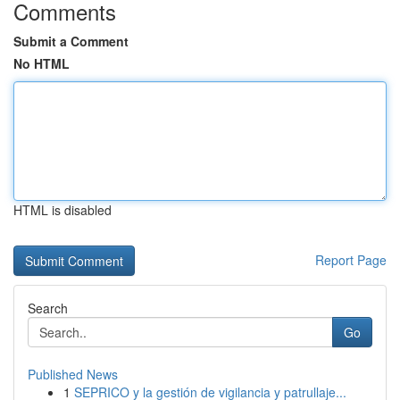
Comments
Submit a Comment
No HTML
HTML is disabled
Report Page
Search
Go
Published News
1
SEPRICO y la gestión de vigilancia y patrullaje...