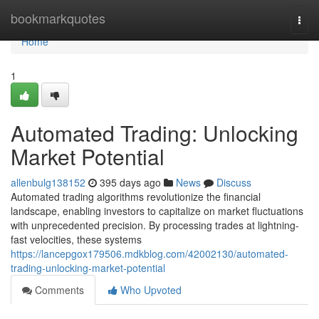
Home
bookmarkquotes
Togg
navi
Home
1
Automated Trading: Unlocking
Market Potential
allenbulg138152
395 days ago
News
Discuss
Automated trading algorithms revolutionize the financial
landscape, enabling investors to capitalize on market fluctuations
with unprecedented precision. By processing trades at lightning-
fast velocities, these systems
https://lancepgox179506.mdkblog.com/42002130/automated-
trading-unlocking-market-potential
Comments
Who Upvoted