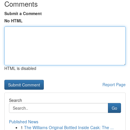
Comments
Submit a Comment
No HTML
HTML is disabled
Report Page
Search
Go
Published News
1
The Williams Original Bottled Inside Cask: The ...