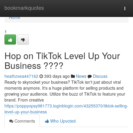
Home
bookmarkquotes
Togg
navi
Home
1
Hop on TikTok Level Up Your
Business ????
heathzxea447162
393 days ago
News
Discuss
Ready to skyrocket your business? TikTok isn't just about viral
moments anymore. It's a huge platform for selling products and
growing your audience. Utilize the buzz of TikTok to feature your
brand. From creative
https://poppyopsy981773.loginblogin.com/43255370/tiktok-selling-
level-up-your-business
Comments
Who Upvoted