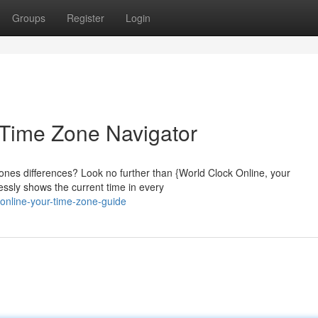
Groups
Register
Login
 Time Zone Navigator
ones differences? Look no further than {World Clock Online, your
lessly shows the current time in every
online-your-time-zone-guide