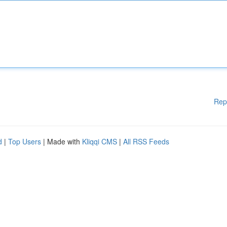
Rep
d
|
Top Users
| Made with
Kliqqi CMS
|
All RSS Feeds