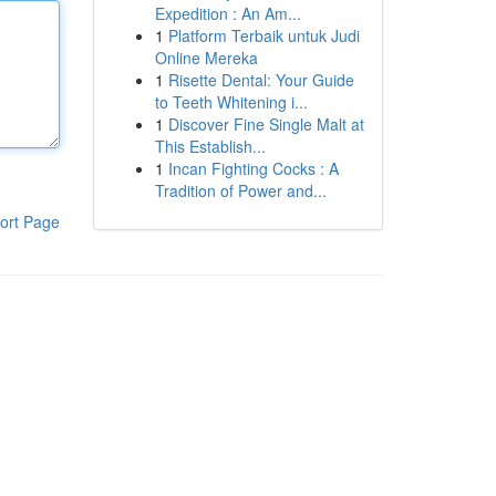
Expedition : An Am...
1
Platform Terbaik untuk Judi
Online Mereka
1
Risette Dental: Your Guide
to Teeth Whitening i...
1
Discover Fine Single Malt at
This Establish...
1
Incan Fighting Cocks : A
Tradition of Power and...
ort Page