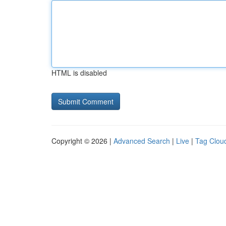
HTML is disabled
Copyright © 2026 |
Advanced Search
|
Live
|
Tag Clou