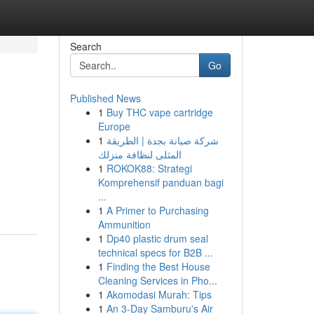
Search
Go
Published News
1
Buy THC vape cartridge
Europe
1
شركة صيانة بجدة | الطريقة
المثلى لنظافة منزلك
1
ROKOK88: Strategi
Komprehensif panduan bagi
...
1
A Primer to Purchasing
Ammunition
1
Dp40 plastic drum seal
technical specs for B2B ...
1
Finding the Best House
Cleaning Services in Pho...
1
Akomodasi Murah: Tips
1
An 3-Day Samburu's Air