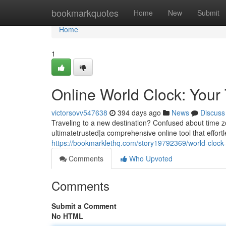
Home
bookmarkquotes
Home
New
Submit
Home
1
Online World Clock: Your
victorsovv547638
394 days ago
News
Discuss
Traveling to a new destination? Confused about time z
ultimatetrusted|a comprehensive online tool that effort
https://bookmarklethq.com/story19792369/world-clock-
Comments
Who Upvoted
Comments
Submit a Comment
No HTML