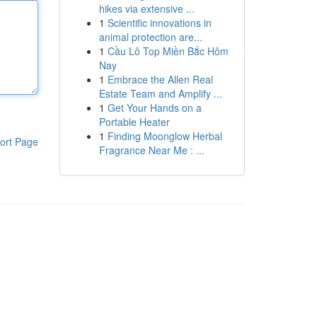
hikes via extensive ...
1
Scientific innovations in
animal protection are...
1
Cầu Lô Top Miền Bắc Hôm
Nay
1
Embrace the Allen Real
Estate Team and Amplify ...
1
Get Your Hands on a
Portable Heater
1
Finding Moonglow Herbal
ort Page
Fragrance Near Me : ...