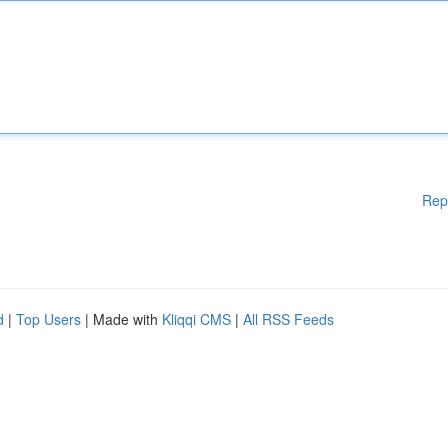
Rep
d
|
Top Users
| Made with
Kliqqi CMS
|
All RSS Feeds