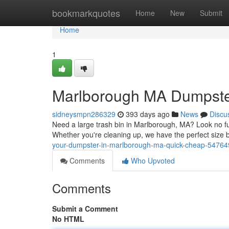
Home
bookmarkquotes
Home
New
Submit
Home
1
Marlborough MA Dumpster
sidneysmpn286329
393 days ago
News
Discu
Need a large trash bin in Marlborough, MA? Look no fur
Whether you're cleaning up, we have the perfect size bi
your-dumpster-in-marlborough-ma-quick-cheap-5476
Comments
Who Upvoted
Comments
Submit a Comment
No HTML