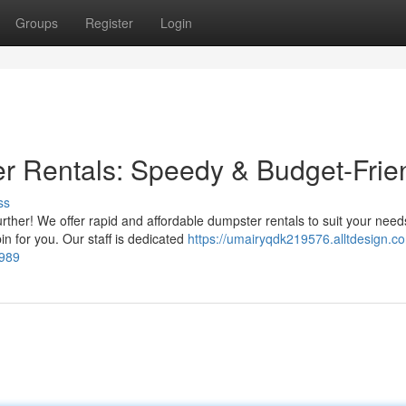
Groups
Register
Login
 Rentals: Speedy & Budget-Frie
ss
ther! We offer rapid and affordable dumpster rentals to suit your need
n for you. Our staff is dedicated
https://umairyqdk219576.alltdesign.c
4989