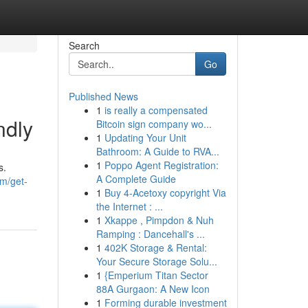
Search
Go
Published News
1
is really a compensated
ndly
Bitcoin sign company wo...
1
Updating Your Unit
Bathroom: A Guide to RVA...
1
Poppo Agent Registration:
s.
A Complete Guide
om/get-
1
Buy 4-Acetoxy copyright Via
the Internet : ...
1
Xkappe , Pimpdon & Nuh
Ramping : Dancehall's ...
1
402K Storage & Rental:
Your Secure Storage Solu...
1
{Emperium Titan Sector
88A Gurgaon: A New Icon
1
Forming durable investment