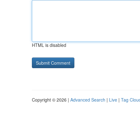
HTML is disabled
Copyright © 2026 |
Advanced Search
|
Live
|
Tag Clou