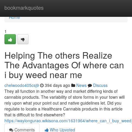
Home
bookmarkquotes
Home
1
Helping The others Realize
The Advantages Of where can
i buy weed near me
chelwoodo405csj9
394 days ago
News
Discuss
They all function in another way and market differing kinds of
cannabis products. The variability of store forms in your town will
rely upon what your point out and native guidelines let. Did you
regulate to locate a Healthcare Cannabis products in this article
that is difficult to find elsewhere?
https://waylongurao.wikisona.com/1631964/where_can_i_buy_wee
Comments
Who Upvoted