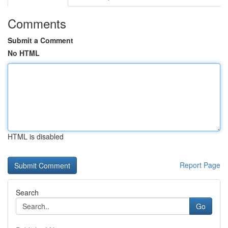
Comments
Submit a Comment
No HTML
HTML is disabled
Report Page
Search
Go