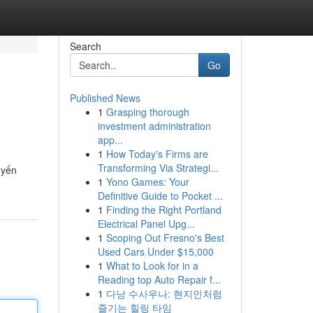
Search
Go
Published News
1
Grasping thorough
investment administration
app...
1
How Today's Firms are
Transforming Via Strategi...
uyến
1
Yono Games: Your
Definitive Guide to Pocket ...
1
Finding the Right Portland
Electrical Panel Upg...
1
Scoping Out Fresno's Best
Used Cars Under $15,000
1
What to Look for in a
Reading top Auto Repair f...
1
다낭 수사우나: 현지인처럼
즐기는 힐링 타임