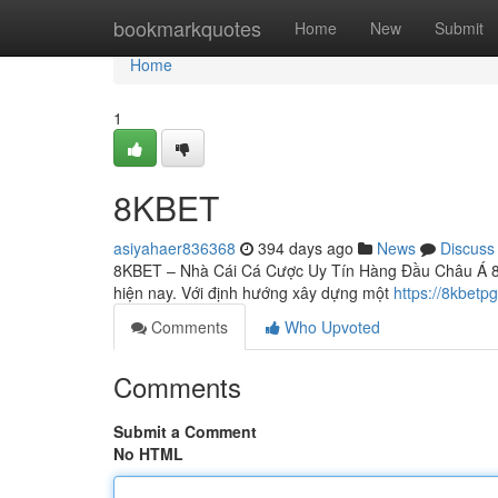
Home
bookmarkquotes
Home
New
Submit
Home
1
8KBET
asiyahaer836368
394 days ago
News
Discuss
8KBET – Nhà Cái Cá Cược Uy Tín Hàng Đầu Châu Á 8KBE
hiện nay. Với định hướng xây dựng một
https://8kbetp
Comments
Who Upvoted
Comments
Submit a Comment
No HTML