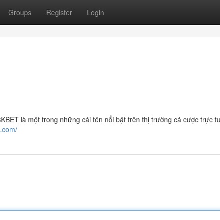
Groups
Register
Login
T là một trong những cái tên nổi bật trên thị trường cá cược trực t
g.com/