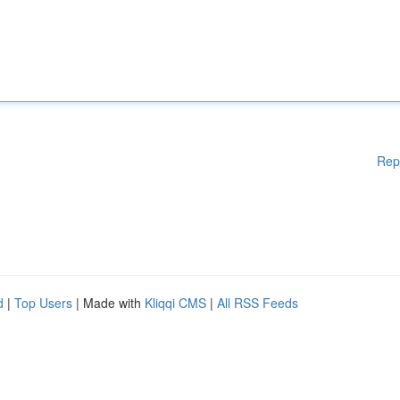
Rep
d
|
Top Users
| Made with
Kliqqi CMS
|
All RSS Feeds