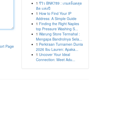
1
รีวิว BNK789 : เกมสล็อตสุด
ฮิต แห่งปี
1
How to Find Your IP
Address: A Simple Guide
1
Finding the Right Naples
top Pressure Washing S...
1
Warung Store Termahal :
Mengapa Bandrolnya Sela...
1
Perkiraan Turnamen Dunia
ort Page
2026 Ibu Lauren: Apaka...
1
Uncover Your Ideal
Connection: Meet Adu...