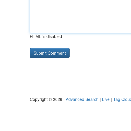
HTML is disabled
Copyright © 2026 |
Advanced Search
|
Live
|
Tag Clou