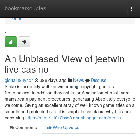
Home
bookmarkquotes
Togg
navi
Home
1
An Unbiased View of jeetwin
live casino
glorial393ync7
396 days ago
News
Discuss
Stake is incredibly well-known among copyright gamers.
Nonetheless, In addition they settle for A selection of a lot more
mainstream payment procedures, generating Absolutely everyone
welcome. Giving an excellent array of well-known game titles on a
smooth and protected site, it is simple to check out why they are
becoming
https://aneurint012bxs8.daneblogger.com/profile
Comments
Who Upvoted