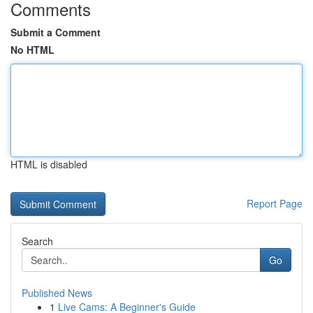
Comments
Submit a Comment
No HTML
HTML is disabled
Report Page
Search
Go
Published News
1
Live Cams: A Beginner's Guide