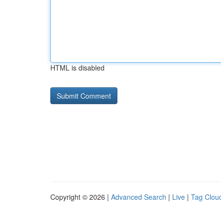
HTML is disabled
Copyright © 2026 |
Advanced Search
|
Live
|
Tag Clou