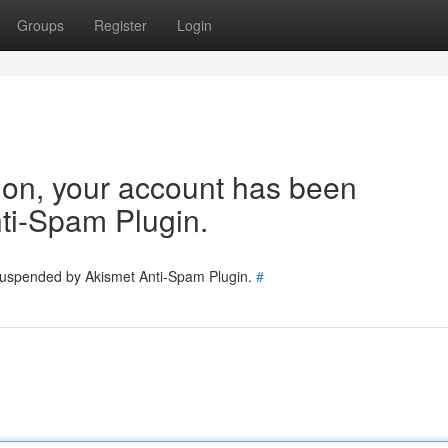
Groups
Register
Login
tion, your account has been
ti-Spam Plugin.
 suspended by Akismet Anti-Spam Plugin.
#