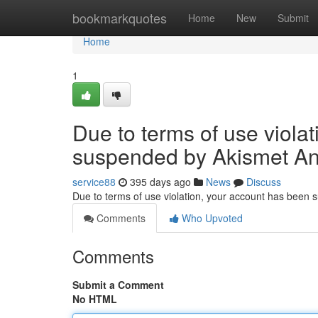
Home
bookmarkquotes
Home
New
Submit
Home
1
Due to terms of use viola
suspended by Akismet An
service88
395 days ago
News
Discuss
Due to terms of use violation, your account has been
Comments
Who Upvoted
Comments
Submit a Comment
No HTML