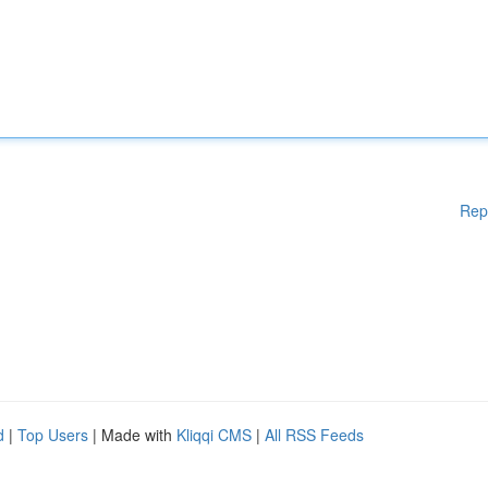
Rep
d
|
Top Users
| Made with
Kliqqi CMS
|
All RSS Feeds