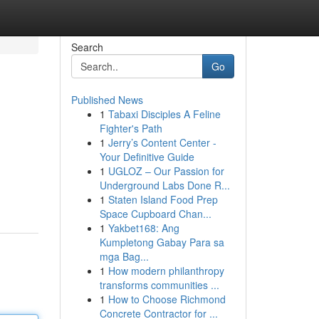
Search
Go
Published News
1
Tabaxi Disciples A Feline
Fighter's Path
1
Jerry’s Content Center -
Your Definitive Guide
1
UGLOZ – Our Passion for
Underground Labs Done R...
1
Staten Island Food Prep
Space Cupboard Chan...
1
Yakbet168: Ang
Kumpletong Gabay Para sa
mga Bag...
1
How modern philanthropy
transforms communities ...
1
How to Choose Richmond
Concrete Contractor for ...