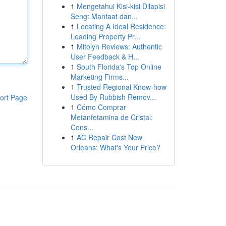
1
Mengetahui Kisi-kisi Dilapisi
Seng: Manfaat dan...
1
Locating A Ideal Residence:
Leading Property Pr...
1
Mitolyn Reviews: Authentic
User Feedback & H...
1
South Florida's Top Online
Marketing Firms...
1
Trusted Regional Know-how
Used By Rubbish Remov...
ort Page
1
Cómo Comprar
Metanfetamina de Cristal:
Cons...
1
AC Repair Cost New
Orleans: What's Your Price?