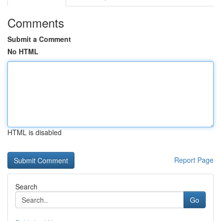
Comments
Submit a Comment
No HTML
HTML is disabled
Report Page
Search
Go