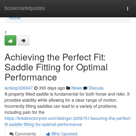
Home
bookmarkquotes
Togg
navi
Home
1
Achieving the Perfect Fit:
Saddle Fitting for Optimal
Performance
iankiop326047
393 days ago
News
Discuss
A properly fitted saddle is fundamental for both horse and rider. It
provides stability while allowing for a clear range of motion.
Incorrectly fitting saddles can lead to a variety of problems,
including pain for the
https://linkdirectorynet.com/listings13206751/securing-the-perfect-
fit-saddle-fitting-for-optimal-performance
Comments
Who Upvoted