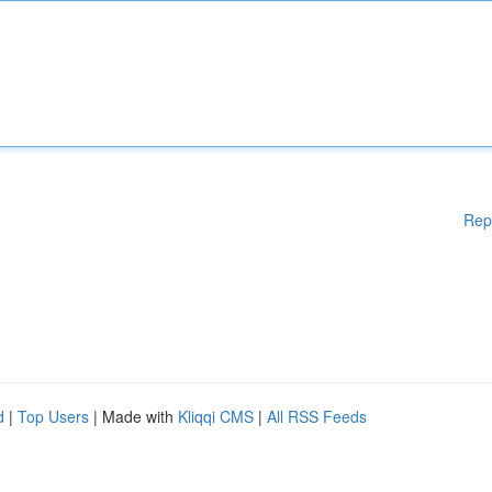
Rep
d
|
Top Users
| Made with
Kliqqi CMS
|
All RSS Feeds