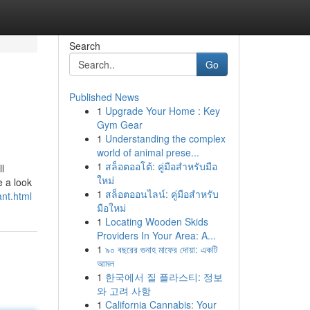
Search
Go
Published News
1
Upgrade Your Home : Key
Gym Gear
1
Understanding the complex
world of animal prese...
1
สล็อตออโต้: คู่มือสำหรับมือ
ll
ใหม่
e a look
1
สล็อตออนไลน์: คู่มือสำหรับ
nt.html
มือใหม่
1
Locating Wooden Skids
Providers In Your Area: A...
1
৯০ বছরের গুনাহ মাফের দোয়া: একটি
আমল
1
한국에서 질 플라스티: 정보
와 고려 사항
1
California Cannabis: Your