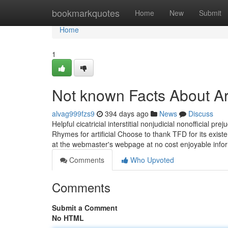
Home
bookmarkquotes
Home
New
Submit
Home
1
Not known Facts About Arti
alvag999fzs9
394 days ago
News
Discuss
Helpful cicatricial interstitial nonjudicial nonofficial preju
Rhymes for artificial Choose to thank TFD for its existe
at the webmaster's webpage at no cost enjoyable infor
Comments
Who Upvoted
Comments
Submit a Comment
No HTML