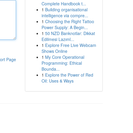
Complete Handbook t...
1
Building organisational
intelligence via compre...
1
Choosing the Right Tattoo
Power Supply: A Begin...
1
50 NZD Banknotlar: Dikkat
Edilmesi Lazıml...
1
Explore Free Live Webcam
Shows Online
1
My Core Operational
ort Page
Programming: Ethical
Bounda...
1
Explore the Power of Red
Oil: Uses & Ways