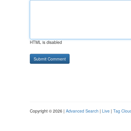
HTML is disabled
Copyright © 2026 |
Advanced Search
|
Live
|
Tag Clou