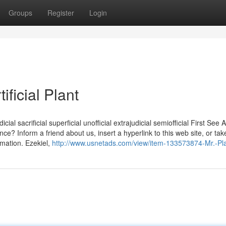
Groups
Register
Login
ficial Plant
dicial sacrificial superficial unofficial extrajudicial semiofficial First See A
nce? Inform a friend about us, insert a hyperlink to this web site, or tak
mation. Ezekiel,
http://www.usnetads.com/view/item-133573874-Mr.-Pla