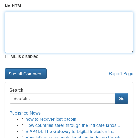
No HTML
HTML is disabled
Report Page
Search
Go
Published News
1
how to recover lost bitcoin
1
How countries steer through the intricate lands...
1
SIAP4DI: The Gateway to Digital Inclusion in...
1
Revolutionary computational methods are transfo...