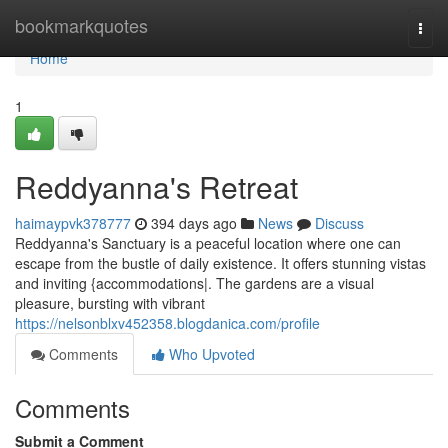
Home
bookmarkquotes
Togg
navi
Home
1
Reddyanna's Retreat
haimaypvk378777
394 days ago
News
Discuss
Reddyanna's Sanctuary is a peaceful location where one can
escape from the bustle of daily existence. It offers stunning vistas
and inviting {accommodations|. The gardens are a visual
pleasure, bursting with vibrant
https://nelsonblxv452358.blogdanica.com/profile
Comments
Who Upvoted
Comments
Submit a Comment