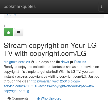
Home
bookmarkquotes
Togg
navi
Home
1
Stream copyright on Your LG
TV with copyright.com/LG
craigmxdi589129
395 days ago
News
Discuss
Ready to enjoy the collection of fantastic shows and movies on
copyright? It's simple to get started! With its LG TV, you can
instantly access copyright by visiting copyright.com/LG. Just go
through the clear
https://mariahivwc125316.blogs-
service.com/67005910/access-copyright-on-your-lg-tv-with-
copyright-com-lg
Comments
Who Upvoted