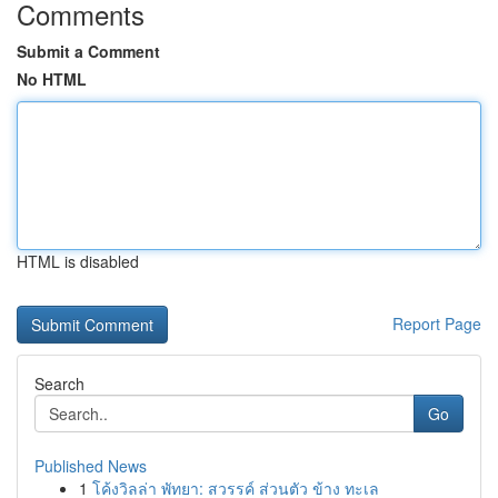
Comments
Submit a Comment
No HTML
HTML is disabled
Report Page
Search
Go
Published News
1
โค้งวิลล่า พัทยา: สวรรค์ ส่วนตัว ข้าง ทะเล