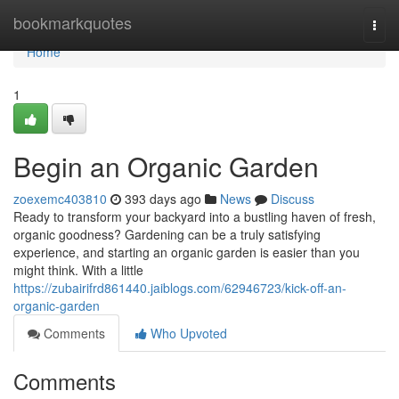
Home
bookmarkquotes
Togg
navi
Home
1
Begin an Organic Garden
zoexemc403810
393 days ago
News
Discuss
Ready to transform your backyard into a bustling haven of fresh,
organic goodness? Gardening can be a truly satisfying
experience, and starting an organic garden is easier than you
might think. With a little
https://zubairifrd861440.jaiblogs.com/62946723/kick-off-an-
organic-garden
Comments
Who Upvoted
Comments