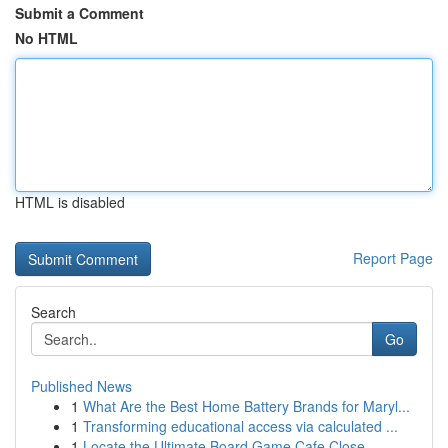
Submit a Comment
No HTML
HTML is disabled
Report Page
Search
Go
Published News
1
What Are the Best Home Battery Brands for Maryl...
1
Transforming educational access via calculated ...
1
Locate the Ultimate Board Game Cafe Close ...