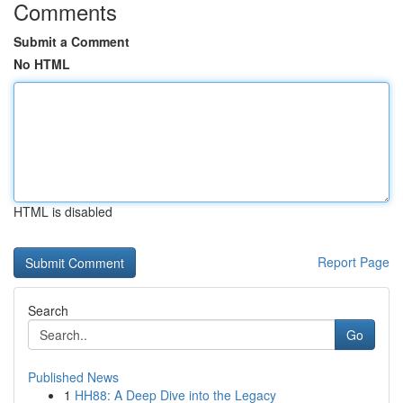
Comments
Submit a Comment
No HTML
HTML is disabled
Report Page
Search
Go
Published News
1
HH88: A Deep Dive into the Legacy