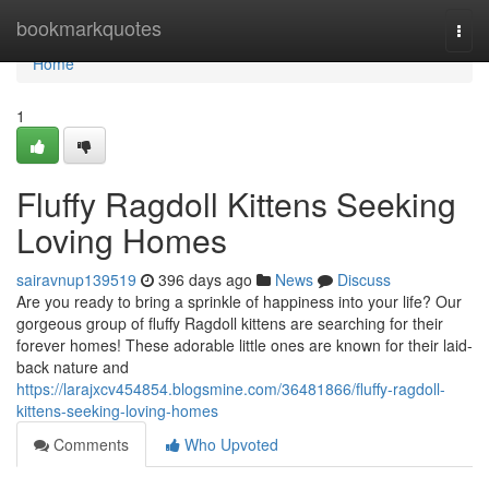
Home
bookmarkquotes
Togg
navi
Home
1
Fluffy Ragdoll Kittens Seeking
Loving Homes
sairavnup139519
396 days ago
News
Discuss
Are you ready to bring a sprinkle of happiness into your life? Our
gorgeous group of fluffy Ragdoll kittens are searching for their
forever homes! These adorable little ones are known for their laid-
back nature and
https://larajxcv454854.blogsmine.com/36481866/fluffy-ragdoll-
kittens-seeking-loving-homes
Comments
Who Upvoted