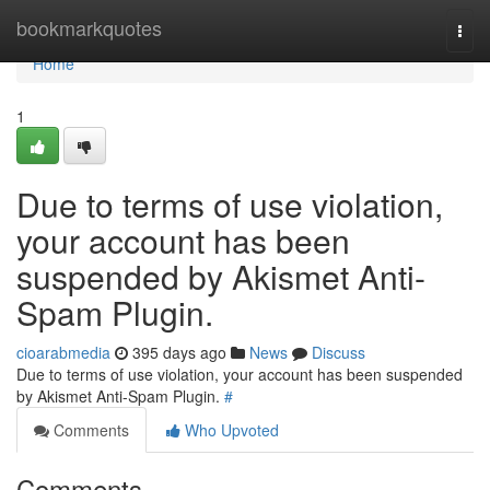
Home
bookmarkquotes
Togg
navi
Home
1
Due to terms of use violation,
your account has been
suspended by Akismet Anti-
Spam Plugin.
cioarabmedia
395 days ago
News
Discuss
Due to terms of use violation, your account has been suspended
by Akismet Anti-Spam Plugin.
#
Comments
Who Upvoted
Comments