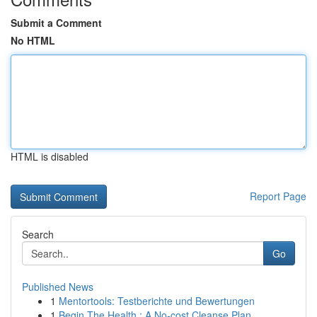
Submit a Comment
No HTML
HTML is disabled
Report Page
Search
Go
Published News
1
Mentortools: Testberichte und Bewertungen
1
Begin The Health : A No-cost Cleanse Plan