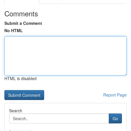
Comments
Submit a Comment
No HTML
HTML is disabled
Report Page
Search
Go