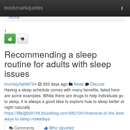
Home
bookmarkquotes
Togg
navi
Home
1
Recommending a sleep
routine for adults with sleep
issues
brontejufq698764
393 days ago
News
Discuss
Having a sleep schedule comes with many benefits; listed here
are some examples. Whilst there are drugs to help individuals go
to sleep, it is always a good idea to explore how to sleep better at
night naturally
https://lillipljj929159.bluxeblog.com/68210019/several-of-the-best-
ways-to-sleep-nowadays
Comments
Who Upvoted