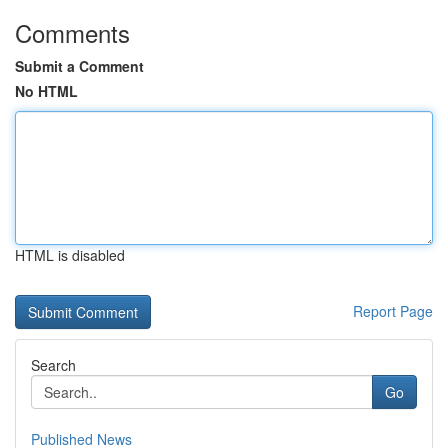
Comments
Submit a Comment
No HTML
HTML is disabled
Report Page
Search
Go
Published News