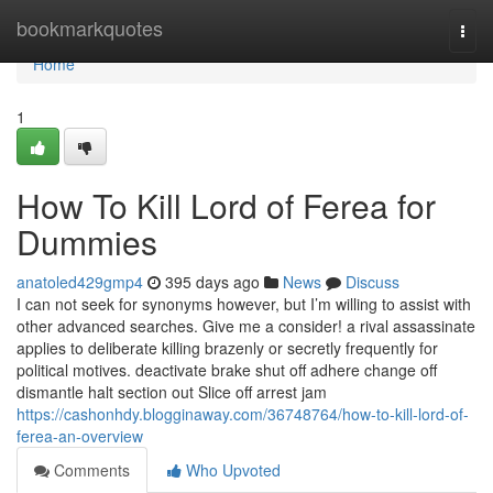
Home
bookmarkquotes
Togg
navi
Home
1
How To Kill Lord of Ferea for
Dummies
anatoled429gmp4
395 days ago
News
Discuss
I can not seek for synonyms however, but I’m willing to assist with
other advanced searches. Give me a consider! a rival assassinate
applies to deliberate killing brazenly or secretly frequently for
political motives. deactivate brake shut off adhere change off
dismantle halt section out Slice off arrest jam
https://cashonhdy.blogginaway.com/36748764/how-to-kill-lord-of-
ferea-an-overview
Comments
Who Upvoted