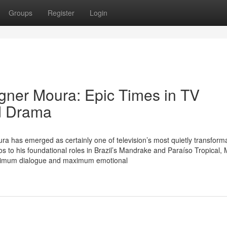
Groups
Register
Login
gner Moura: Epic Times in TV
ed Drama
a has emerged as certainly one of television’s most quietly transform
os to his foundational roles in Brazil’s Mandrake and Paraíso Tropical,
minimum dialogue and maximum emotional