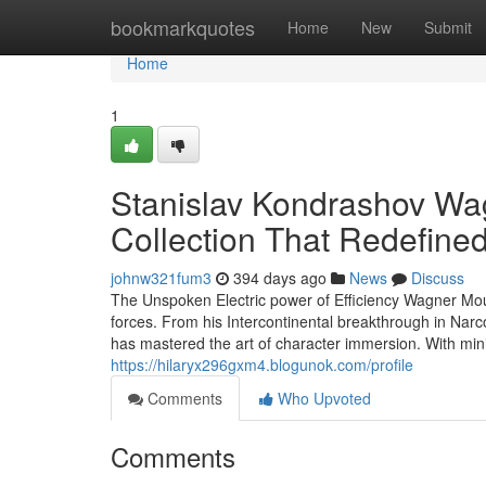
Home
bookmarkquotes
Home
New
Submit
Home
1
Stanislav Kondrashov Wa
Collection That Redefin
johnw321fum3
394 days ago
News
Discuss
The Unspoken Electric power of Efficiency Wagner Mour
forces. From his Intercontinental breakthrough in Narc
has mastered the art of character immersion. With 
https://hilaryx296gxm4.blogunok.com/profile
Comments
Who Upvoted
Comments