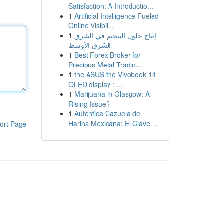
Satisfaction: A Introductio...
1
Artificial Intelligence Fueled
Online Visibil...
1
إنتاج حلول التنجيم في الشرق
الشّرق الأوسط
1
Best Forex Broker for
Precious Metal Tradin...
1
the ASUS the Vivobook 14
OLED display : ...
1
Marijuana in Glasgow: A
Rising Issue?
1
Auténtica Cazuela de
Harina Mexicana: El Clave ...
ort Page