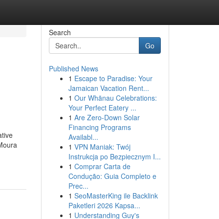
Search
Go
Published News
1
Escape to Paradise: Your
Jamaican Vacation Rent...
1
Our Whānau Celebrations:
Your Perfect Eatery ...
1
Are Zero-Down Solar
Financing Programs
ative
Availabl...
 Moura
1
VPN Maniak: Twój
Instrukcja po Bezpiecznym I...
1
Comprar Carta de
Condução: Guia Completo e
Prec...
1
SeoMasterKing ile Backlink
Paketleri 2026 Kapsa...
1
Understanding Guy's