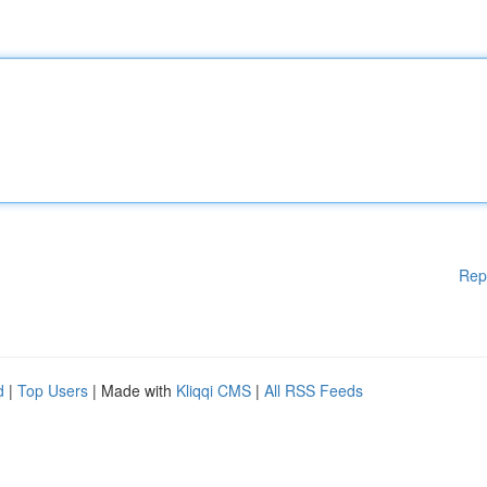
Rep
d
|
Top Users
| Made with
Kliqqi CMS
|
All RSS Feeds