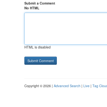
Submit a Comment
No HTML
HTML is disabled
Copyright © 2026 |
Advanced Search
|
Live
|
Tag Clou