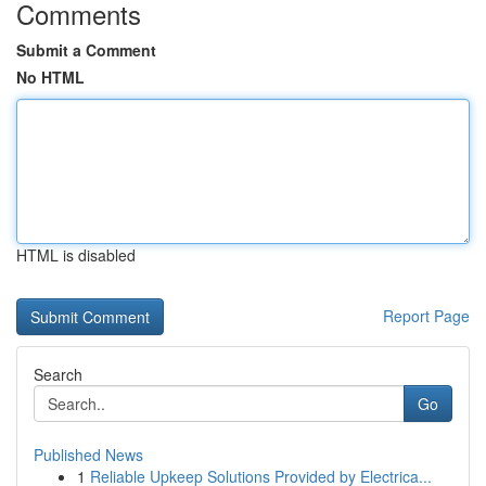
Comments
Submit a Comment
No HTML
HTML is disabled
Report Page
Search
Go
Published News
1
Reliable Upkeep Solutions Provided by Electrica...