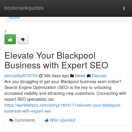
Home
bookmarkquotes
Togg
navi
Home
1
Elevate Your Blackpool
Business with Expert SEO
pennydlyd379763
396 days ago
News
Discuss
Are you struggling to get your Blackpool business seen online?
Search Engine Optimization (SEO) is the key to unlocking
increased visibility and attracting new customers. Connecting with
expert SEO specialists can
https://worldlistpro.com/story21803171/elevate-your-blackpool-
business-with-expert-seo
Comments
Who Upvoted