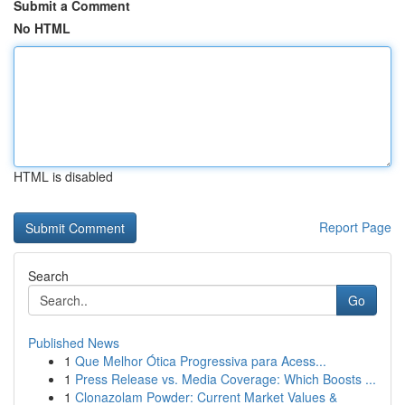
Submit a Comment
No HTML
HTML is disabled
Report Page
Search
Go
Published News
1
Que Melhor Ótica Progressiva para Acess...
1
Press Release vs. Media Coverage: Which Boosts ...
1
Clonazolam Powder: Current Market Values &