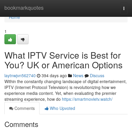
Home
bookmarkquotes
Togg
navi
Home
1
What IPTV Service is Best for
You? UK or American Options
laytnwjvn562740
394 days ago
News
Discuss
Within the constantly changing landscape of digital entertainment,
IPTV (Internet Protocol Television) is revolutionizing how we
experience media content. Yet, when evaluating the premier
streaming experience, how do
https://smartmovietv.watch/
Comments
Who Upvoted
Comments