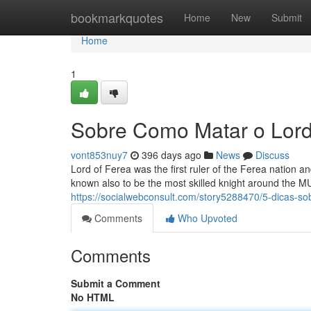
Home
bookmarkquotes
Home
New
Submit
Home
1
Sobre Como Matar o Lord
vont853nuy7
396 days ago
News
Discuss
Lord of Ferea was the first ruler of the Ferea nation a
known also to be the most skilled knight around the MU
https://socialwebconsult.com/story5288470/5-dicas-
Comments
Who Upvoted
Comments
Submit a Comment
No HTML