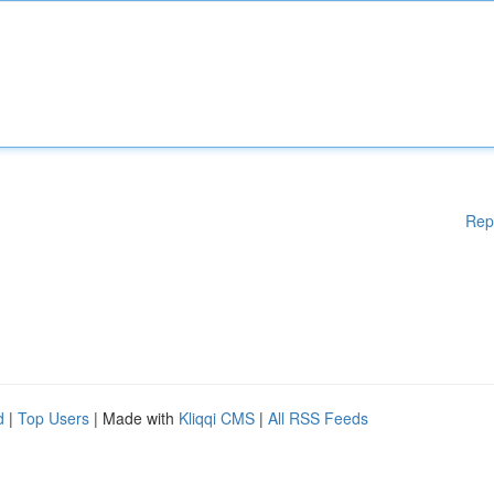
Rep
d
|
Top Users
| Made with
Kliqqi CMS
|
All RSS Feeds