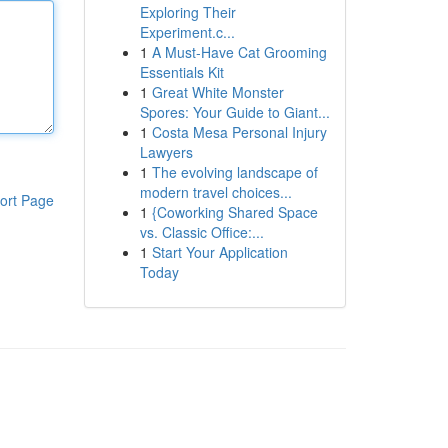
Exploring Their
Experiment.c...
1
A Must-Have Cat Grooming
Essentials Kit
1
Great White Monster
Spores: Your Guide to Giant...
1
Costa Mesa Personal Injury
Lawyers
1
The evolving landscape of
modern travel choices...
ort Page
1
{Coworking Shared Space
vs. Classic Office:...
1
Start Your Application
Today