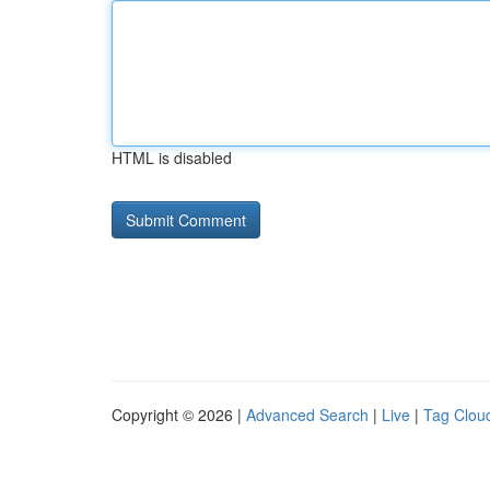
HTML is disabled
Copyright © 2026 |
Advanced Search
|
Live
|
Tag Clou