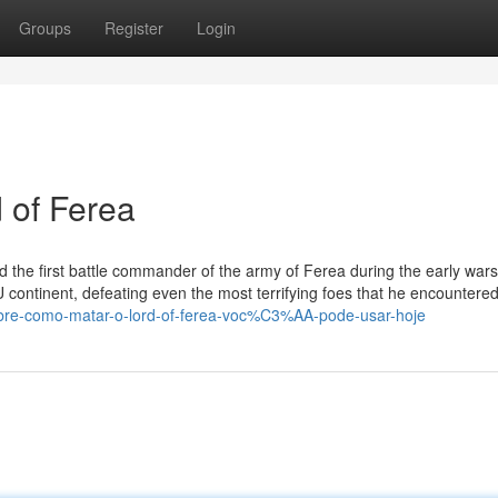
Groups
Register
Login
 of Ferea
nd the first battle commander of the army of Ferea during the early wars
 continent, defeating even the most terrifying foes that he encountered
sobre-como-matar-o-lord-of-ferea-voc%C3%AA-pode-usar-hoje