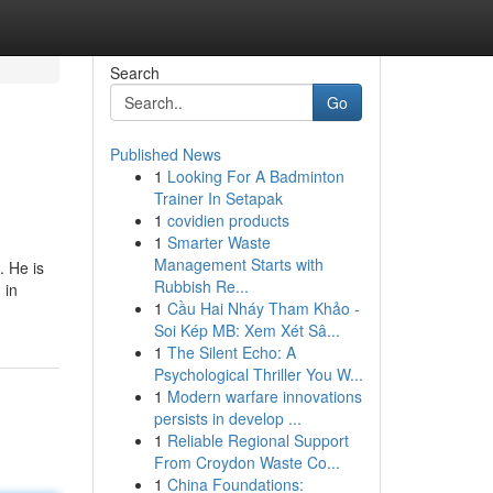
Search
Go
Published News
1
Looking For A Badminton
Trainer In Setapak
1
covidien products
1
Smarter Waste
Management Starts with
. He is
Rubbish Re...
 in
1
Cầu Hai Nháy Tham Khảo -
Soi Kép MB: Xem Xét Sâ...
1
The Silent Echo: A
Psychological Thriller You W...
1
Modern warfare innovations
persists in develop ...
1
Reliable Regional Support
From Croydon Waste Co...
1
China Foundations: