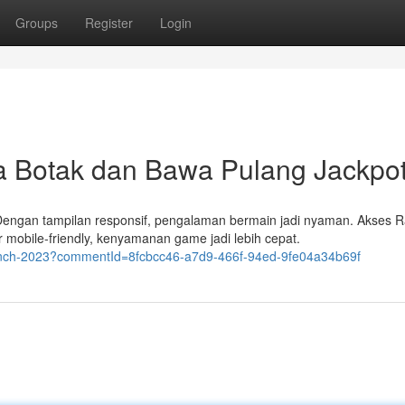
Groups
Register
Login
 Botak dan Bawa Pulang Jackpo
Dengan tampilan responsif, pengalaman bermain jadi nyaman. Akses R
 mobile-friendly, kenyamanan game jadi lebih cepat.
runch-2023?commentId=8fcbcc46-a7d9-466f-94ed-9fe04a34b69f