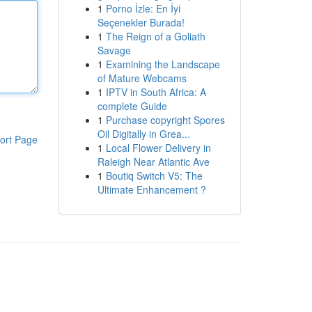
1
Porno İzle: En İyi
Seçenekler Burada!
1
The Reign of a Goliath
Savage
1
Examining the Landscape
of Mature Webcams
1
IPTV in South Africa: A
complete Guide
1
Purchase copyright Spores
Oil Digitally in Grea...
ort Page
1
Local Flower Delivery in
Raleigh Near Atlantic Ave
1
Boutiq Switch V5: The
Ultimate Enhancement ?