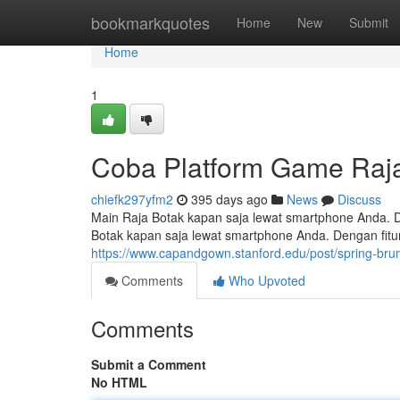
Home
bookmarkquotes
Home
New
Submit
Home
1
Coba Platform Game Raja
chiefk297yfm2
395 days ago
News
Discuss
Main Raja Botak kapan saja lewat smartphone Anda. 
Botak kapan saja lewat smartphone Anda. Dengan fitur
https://www.capandgown.stanford.edu/post/spring-b
Comments
Who Upvoted
Comments
Submit a Comment
No HTML