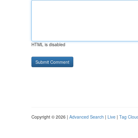
HTML is disabled
Copyright © 2026 |
Advanced Search
|
Live
|
Tag Clou