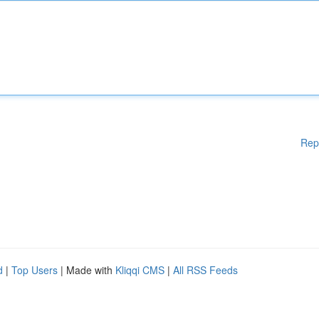
Rep
d
|
Top Users
| Made with
Kliqqi CMS
|
All RSS Feeds