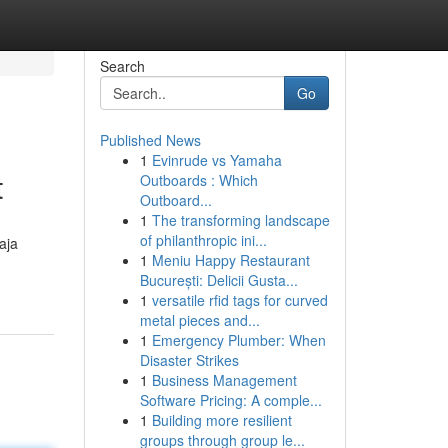
Search
Go
Published News
1
Evinrude vs Yamaha
t
Outboards : Which
Outboard...
1
The transforming landscape
of philanthropic ini...
aja
1
Meniu Happy Restaurant
București: Delicii Gusta...
1
versatile rfid tags for curved
metal pieces and...
1
Emergency Plumber: When
Disaster Strikes
1
Business Management
Software Pricing: A comple...
1
Building more resilient
groups through group le...