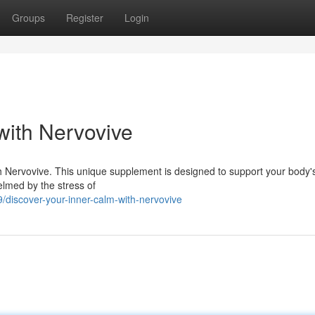
Groups
Register
Login
with Nervovive
ith Nervovive. This unique supplement is designed to support your body'
helmed by the stress of
iscover-your-inner-calm-with-nervovive