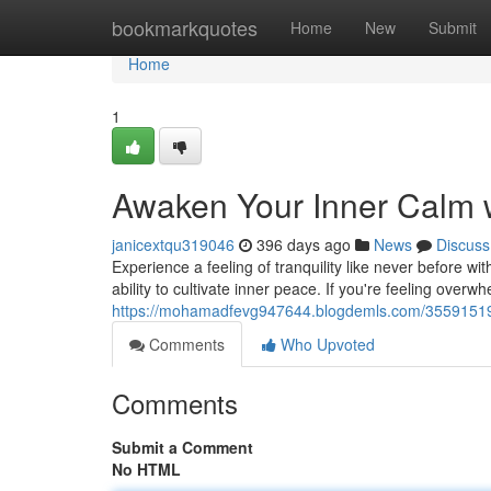
Home
bookmarkquotes
Home
New
Submit
Home
1
Awaken Your Inner Calm 
janicextqu319046
396 days ago
News
Discuss
Experience a feeling of tranquility like never before w
ability to cultivate inner peace. If you're feeling overw
https://mohamadfevg947644.blogdemls.com/35591519/d
Comments
Who Upvoted
Comments
Submit a Comment
No HTML