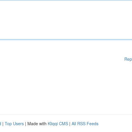
Rep
d
|
Top Users
| Made with
Kliqqi CMS
|
All RSS Feeds