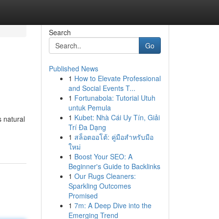
Search
Go
Published News
1
How to Elevate Professional
and Social Events T...
1
Fortunabola: Tutorial Utuh
untuk Pemula
1
Kubet: Nhà Cái Uy Tín, Giải
s natural
Trí Đa Dạng
1
สล็อตออโต้: คู่มือสำหรับมือ
ใหม่
1
Boost Your SEO: A
Beginner's Guide to Backlinks
1
Our Rugs Cleaners:
Sparkling Outcomes
Promised
1
7m: A Deep Dive into the
Emerging Trend