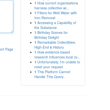
1
How current organisations
harness collective wi...
1
Filters for Well Water with
Iron Removal
1
Accessing a Capability of
the Substance
1
Birthday Scenes for
Birthday Delight
1
Remarkable Collectibles:
High-End & History
ort Page
1
How evidence-based
research influences local co...
1
Unfortunately, I'm unable to
meet your request
1
This Platform Cannot
Handle This Query .