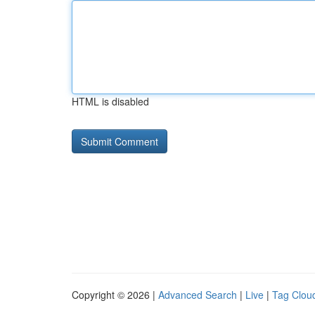
HTML is disabled
Copyright © 2026 |
Advanced Search
|
Live
|
Tag Clou