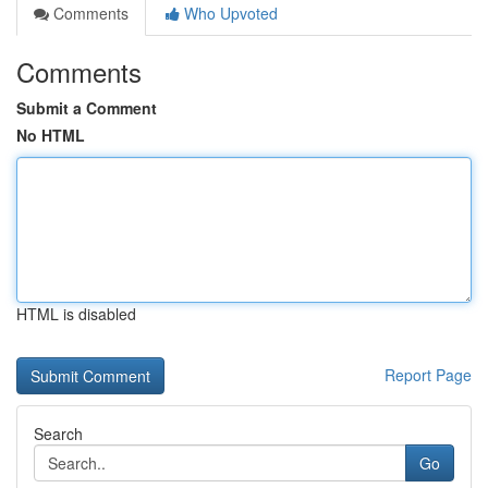
Comments
Who Upvoted
Comments
Submit a Comment
No HTML
HTML is disabled
Report Page
Search
Go