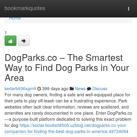
Home
bookmarkquotes
Togg
navi
Home
1
DogParks.co – The Smartest
Way to Find Dog Parks in Your
Area
kedarb936xgm9
399 days ago
News
Discuss
For many dog owners, finding a safe and well-equipped place for
their pets to play off-leash can be a frustrating experience. Park
websites often lack clear information, reviews are scattered, and
amenities are rarely documented in one place. Enter DogParks.co
—a purpose-built platform dedicated to solving this exact problem
for dog
https://social-books08505.uzblog.net/dogparks-co-your-
companion-for-finding-the-best-dog-parks-in-america-49724094