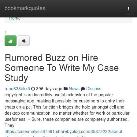
Home
bookmarkquotes
Togg
navi
Home
1
Rumored Buzz on Hire
Someone To Write My Case
Study
rone638bkx5
396 days ago
News
Discuss
copyright is an incredibly useful extension of the popular
messaging app, making it possible for customers to entry their
chats on a pc. This function bridges the hole amongst cell and
desktop communication, no matter whether for work or particular
usefulness. + Sure, these companies are completely authorized.
They
https://caseanalysis67591.sharebyblog.com/35872232/about-