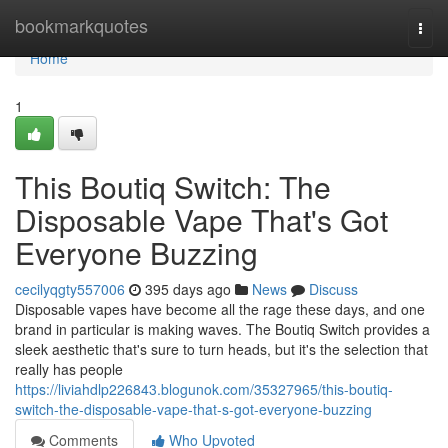
Home
bookmarkquotes
Togg
navi
Home
1
This Boutiq Switch: The
Disposable Vape That's Got
Everyone Buzzing
cecilyqgty557006
395 days ago
News
Discuss
Disposable vapes have become all the rage these days, and one
brand in particular is making waves. The Boutiq Switch provides a
sleek aesthetic that's sure to turn heads, but it's the selection that
really has people
https://liviahdlp226843.blogunok.com/35327965/this-boutiq-
switch-the-disposable-vape-that-s-got-everyone-buzzing
Comments
Who Upvoted