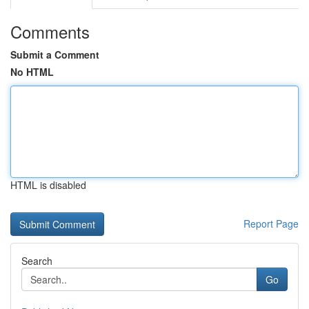
Comments
Submit a Comment
No HTML
HTML is disabled
Report Page
Search
Go