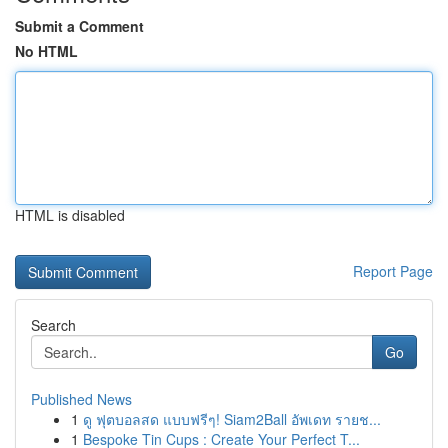
Submit a Comment
No HTML
HTML is disabled
Report Page
Search
Go
Published News
1
ดู ฟุตบอลสด แบบฟรีๆ! Siam2Ball อัพเดท รายช...
1
Bespoke Tin Cups : Create Your Perfect T...