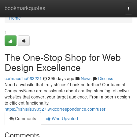
Home
bookmarkquotes
Togg
navi
Home
1
The One-Stop Shop for Web
Design Excellence
cormaceihu063221
395 days ago
News
Discuss
Need a website that truly shines? Look no further! Our team at
CompanyName are passionate about crafting stunning, effective
websites that convert your target audience. From modern design
to efficient functionality,
https://rishisils390527.wikicorrespondence.com/user
Comments
Who Upvoted
Comments