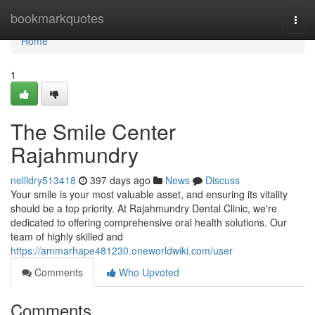
Home
bookmarkquotes
Togg
navi
Home
1
The Smile Center
Rajahmundry
nellldry513418
397 days ago
News
Discuss
Your smile is your most valuable asset, and ensuring its vitality
should be a top priority. At Rajahmundry Dental Clinic, we're
dedicated to offering comprehensive oral health solutions. Our
team of highly skilled and
https://ammarhape481230.oneworldwiki.com/user
Comments
Who Upvoted
Comments