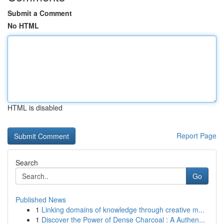
Submit a Comment
No HTML
HTML is disabled
Report Page
Search
Go
Published News
1
Linking domains of knowledge through creative m...
1
Discover the Power of Dense Charcoal : A Authen...