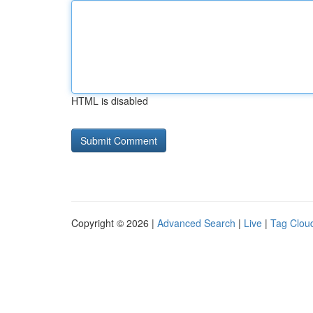
HTML is disabled
Copyright © 2026 |
Advanced Search
|
Live
|
Tag Clou