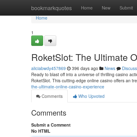
Home
bookmarkquotes
Home
New
Submit
Home
1
RoketSlot: The Ultimate 
aliciabwdy457869
396 days ago
News
Discuss
Ready to blast off into a universe of thrilling casino ac
RoketSlot. This cutting-edge online casino offers an tr
the-ultimate-online-casino-experience
Comments
Who Upvoted
Comments
Submit a Comment
No HTML