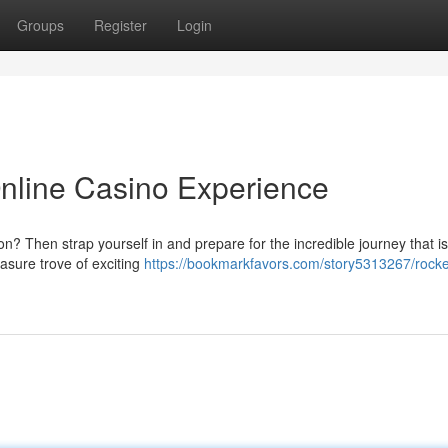
Groups
Register
Login
Online Casino Experience
tion? Then strap yourself in and prepare for the incredible journey that is
easure trove of exciting
https://bookmarkfavors.com/story5313267/rocke