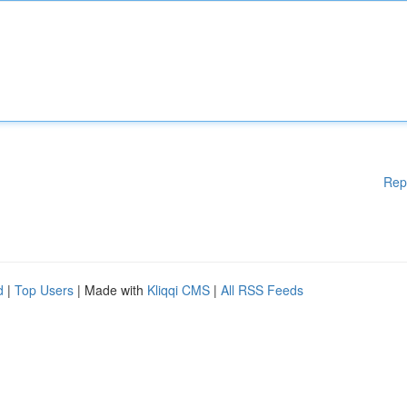
Rep
d
|
Top Users
| Made with
Kliqqi CMS
|
All RSS Feeds