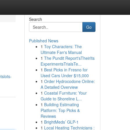
Search
Go
Published News
1
Toy Characters: The
Ultimate Fan's Manual
1
The Pundit Report'sTheirIts
ExperimentsTrialsTe...
1
Best Picks in Fresno for
Used Cars Under $15,000
tslots-
1
Order Hydrocodone Online:
A Detailed Overview
1
Coastal Furniture: Your
Guide to Shoreline L...
1
Building Estimating
Platform: Top Picks &
Reviews
1
BrightMeds’ GLP-1
1
Local Heating Technicians :