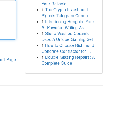
Your Reliable ...
1
Top Crypto Investment
Signals Telegram Comm...
1
Introducing Henghia: Your
AI-Powered Writing As...
1
Stone Washed Ceramic
Dice: A Unique Gaming Set
1
How to Choose Richmond
Concrete Contractor for ...
1
Double Glazing Repairs: A
ort Page
Complete Guide