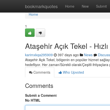
Home
bookmarkquotes
Home
New
Submit
Home
1
Ataşehir Açık Tekel - Hızlı
karimxkqa295909
397 days ago
News
Discuss
Ataşehir Açık Tekel, bölgenin en popüler hizmet sağlayı
hedefliyor. Her zaman/Sürekli olarak/Çeşitli ihtiyaçlara
Comments
Who Upvoted
Comments
Submit a Comment
No HTML