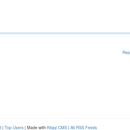
Rep
d
|
Top Users
| Made with
Kliqqi CMS
|
All RSS Feeds