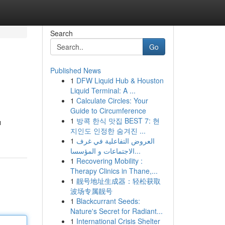
Search
Go
Published News
1
DFW Liquid Hub & Houston
Liquid Terminal: A ...
1
Calculate Circles: Your
Guide to Circumference
1
방콕 한식 맛집 BEST 7: 현
ı
지인도 인정한 숨겨진 ...
1
العروض التفاعلية في غرف
الاجتماعات و المؤسسا...
1
Recovering Mobility :
Therapy Clinics in Thane,...
1
靓号地址生成器：轻松获取
波场专属靓号
1
Blackcurrant Seeds:
Nature's Secret for Radiant...
1
International Crisis Shelter