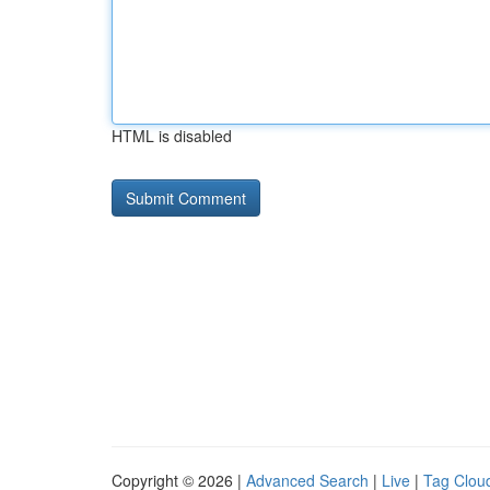
HTML is disabled
Copyright © 2026 |
Advanced Search
|
Live
|
Tag Clou