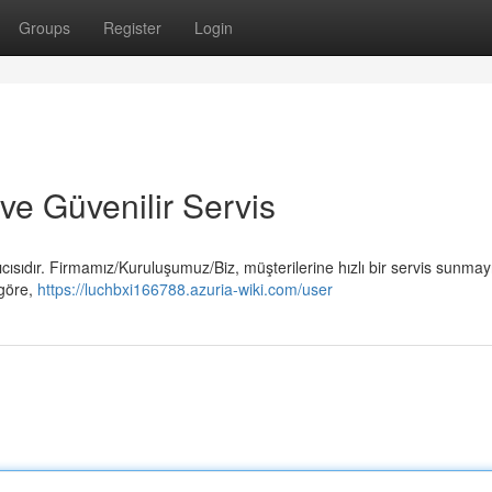
Groups
Register
Login
 ve Güvenilir Servis
cısıdır. Firmamız/Kuruluşumuz/Biz, müşterilerine hızlı bir servis sunmay
 göre,
https://luchbxi166788.azuria-wiki.com/user