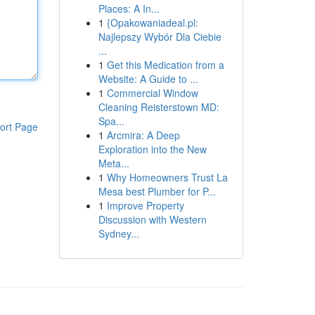
Places: A In...
1
{Opakowaniadeal.pl:
Najlepszy Wybór Dla Ciebie
...
1
Get this Medication from a
Website: A Guide to ...
1
Commercial Window
Cleaning Reisterstown MD:
Spa...
ort Page
1
Arcmira: A Deep
Exploration into the New
Meta...
1
Why Homeowners Trust La
Mesa best Plumber for P...
1
Improve Property
Discussion with Western
Sydney...